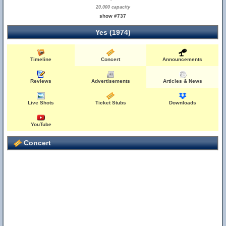
20,000 capacity
show #737
Yes (1974)
Timeline
Concert
Announcements
Reviews
Advertisements
Articles & News
Live Shots
Ticket Stubs
Downloads
YouTube
Concert