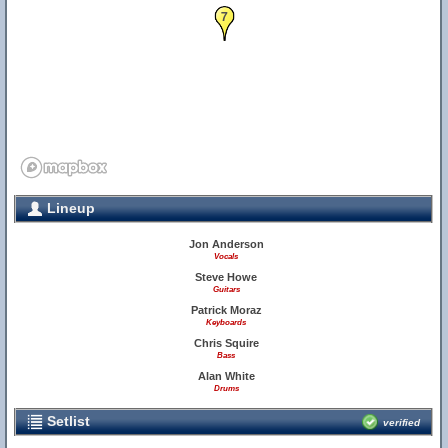
7
Lineup
Jon Anderson
Vocals
Steve Howe
Guitars
Patrick Moraz
Keyboards
Chris Squire
Bass
Alan White
Drums
Setlist
verified