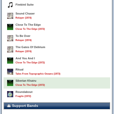
Firebird Suite
Sound Chaser
Relayer (1974)
Close To The Edge
Close To The Edge (1972)
To Be Over
Relayer (1974)
The Gates Of Delirium
Relayer (1974)
And You And I
Close To The Edge (1972)
Ritual
Tales From Topographic Oceans (1973)
Siberian Khatru
Close To The Edge (1972)
Roundabout
Fragile (1972)
Support Bands