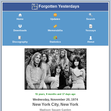
Forgotten Yesterdays
Home
Updates
Search
Downloads
Memorabilia
Yessays
Discography
Statistics
About
51 years, 8 months and 17 days ago
Wednesday, November 20, 1974
New York City, New York
Madison Square Garden