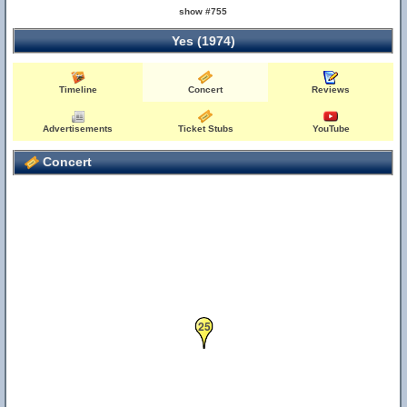
show #755
Yes (1974)
Timeline
Concert
Reviews
Advertisements
Ticket Stubs
YouTube
Concert
25