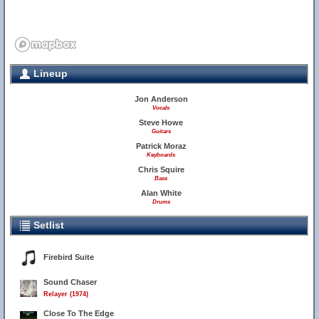
Lineup
Jon Anderson
Vocals
Steve Howe
Guitars
Patrick Moraz
Keyboards
Chris Squire
Bass
Alan White
Drums
Setlist
Firebird Suite
Sound Chaser
Relayer (1974)
Close To The Edge