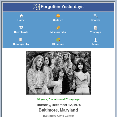
Forgotten Yesterdays
Home
Updates
Search
Downloads
Memorabilia
Yessays
Discography
Statistics
About
51 years, 7 months and 26 days ago
Thursday, December 12, 1974
Baltimore, Maryland
Baltimore Civic Center