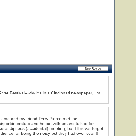
iver Festival--why it's in a Cincinnati newspaper, I'm
 - me and my friend Terry Pierce met the
port/interstate and he sat with us and talked for
erendipitous (accidental) meeting, but I'll never forget
dience for being the noisy-est they had ever seen!!