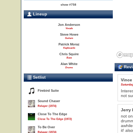
show #758
Lineup
Jon Anderson
Vocals
Steve Howe
Guitars
Patrick Moraz
Keyboards
Chris Squire
Bass
Alan White
Revi
Drums
Setlist
Vince
Saturda
Intere
Firebird Suite
not sur
Sound Chaser
Relayer (1974)
Jerry 
Close To The Edge
not on
22
Close To The Edge (1972)
drumme
awhile
To Be Over
it! al
Relayer (1974)