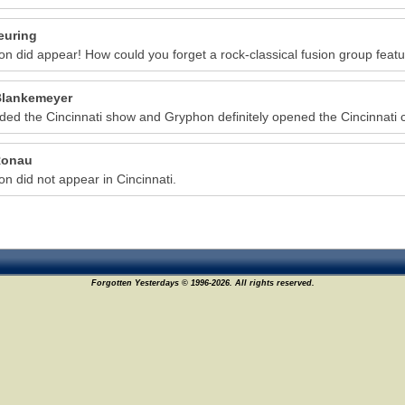
euring
n did appear! How could you forget a rock-classical fusion group featur
lankemeyer
nded the Cincinnati show and Gryphon definitely opened the Cincinnati 
Ronau
n did not appear in Cincinnati.
Forgotten Yesterdays © 1996-2026. All rights reserved.