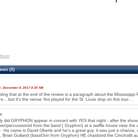
ews (5)
y, December 9, 2017 8:35 AM
sting that at the end of the review is a paragraph about the Mississippi R
e....but it's the venue Yes played for the St. Louis stop on this tour....
b
ly did GRYPHON appear in concert with YES that night - after the show
r/percussionist from the band ( Gryphon) at a waffle house near the air
 - his name is David Oberle and he's a great guy. it was just a chance, s
so, Brian Gulland (bassOon from Gryphon) HE chastized the Cincinatti au