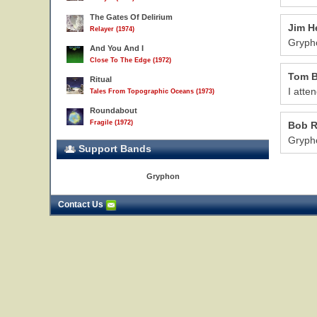
The Gates Of Delirium
Jim H
Relayer (1974)
Grypho
And You And I
Close To The Edge (1972)
Tom B
Ritual
I atte
Tales From Topographic Oceans (1973)
Roundabout
Fragile (1972)
Bob 
Grypho
Support Bands
Gryphon
Contact Us