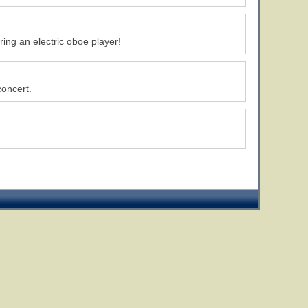
ing an electric oboe player!
concert.