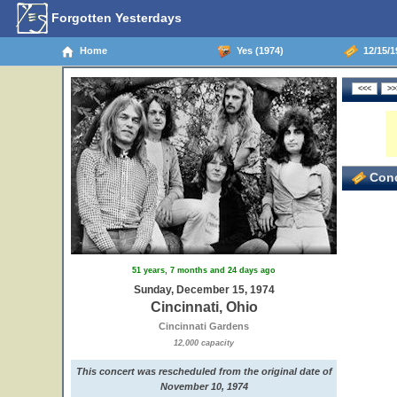
Forgotten Yesterdays
Home
Yes (1974)
12/15/19
3
Conc
51 years, 7 months and 24 days ago
Sunday, December 15, 1974
Cincinnati, Ohio
Cincinnati Gardens
12,000 capacity
This concert was rescheduled from the original date of
November 10, 1974