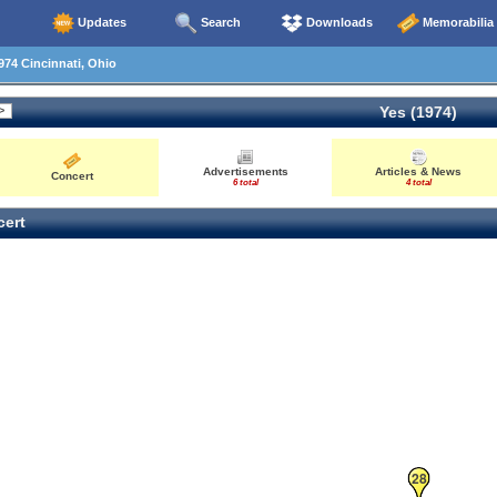
Updates
Search
Downloads
Memorabilia
74 Cincinnati, Ohio
Yes (1974)
Advertisements
Articles & News
Concert
6 total
4 total
ert
28