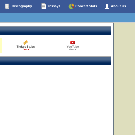
Discography
Yessays
Concert Stats
About Us
Ticket Stubs
YouTube
1 total
0 total