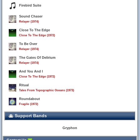
Firebird Suite
Sound Chaser
Relayer (1974)
Close To The Edge
Close To The Edge (1972)
To Be Over
Relayer (1974)
The Gates Of Delirium
Relayer (1974)
And You And I
Close To The Edge (1972)
Ritual
Tales From Topographic Oceans (1973)
Roundabout
Fragile (1972)
Support Bands
Gryphon