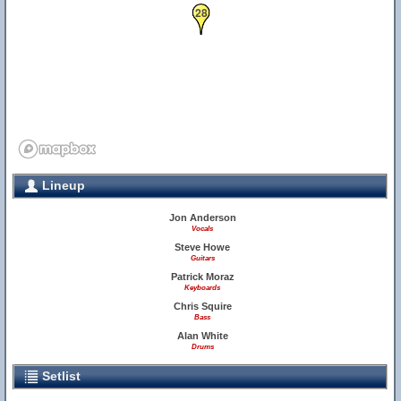
28
Lineup
Jon Anderson
Vocals
Steve Howe
Guitars
Patrick Moraz
Keyboards
Chris Squire
Bass
Alan White
Drums
Setlist