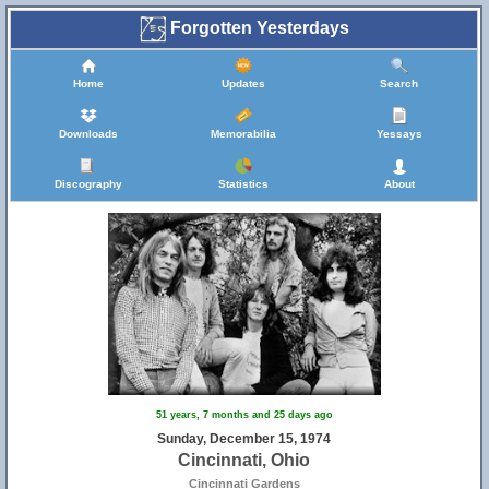
Forgotten Yesterdays
Home
Updates
Search
Downloads
Memorabilia
Yessays
Discography
Statistics
About
51 years, 7 months and 25 days ago
Sunday, December 15, 1974
Cincinnati, Ohio
Cincinnati Gardens