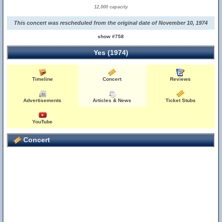
12,000 capacity
This concert was rescheduled from the original date of November 10, 1974
show #758
Yes (1974)
Timeline
Concert
Reviews
Advertisements
Articles & News
Ticket Stubs
YouTube
Concert