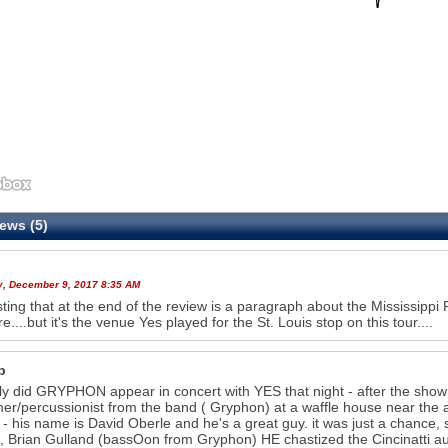
ews (5)
y, December 9, 2017 8:35 AM
sting that at the end of the review is a paragraph about the Mississippi R
e....but it's the venue Yes played for the St. Louis stop on this tour....
b
ly did GRYPHON appear in concert with YES that night - after the show
r/percussionist from the band ( Gryphon) at a waffle house near the air
 - his name is David Oberle and he's a great guy. it was just a chance, s
so, Brian Gulland (bassOon from Gryphon) HE chastized the Cincinatti au