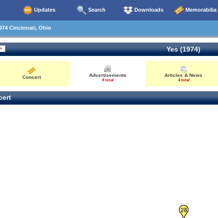
Updates
Search
Downloads
Memorabilia
74 Cincinnati, Ohio
Yes (1974)
Advertisements
Articles & News
Concert
6 total
4 total
ert
28