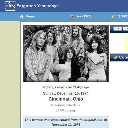
Forgotten Yesterdays
Home
Yes (1974)
12/15/19
3
Conc
51 years, 7 months and 24 days ago
Sunday, December 15, 1974
Cincinnati, Ohio
Cincinnati Gardens
12,000 capacity
This concert was rescheduled from the original date of
November 10, 1974