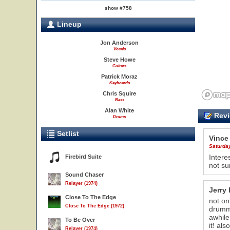
show #758
Lineup
Jon Anderson
Vocals
Steve Howe
Guitars
Patrick Moraz
Keyboards
Chris Squire
Bass
Alan White
Revi
Drums
Setlist
Vince
Saturda
Intere
Firebird Suite
not sur
Sound Chaser
Relayer (1974)
Jerry 
Close To The Edge
not on
22
Close To The Edge (1972)
drumme
awhile
To Be Over
it! al
Relayer (1974)