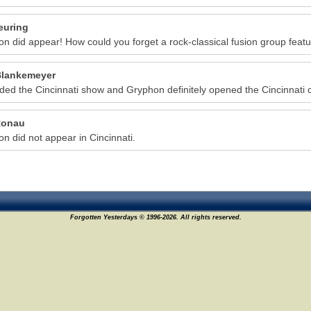
euring
n did appear! How could you forget a rock-classical fusion group featur
lankemeyer
nded the Cincinnati show and Gryphon definitely opened the Cincinnati 
Ronau
n did not appear in Cincinnati.
Forgotten Yesterdays © 1996-2026. All rights reserved.