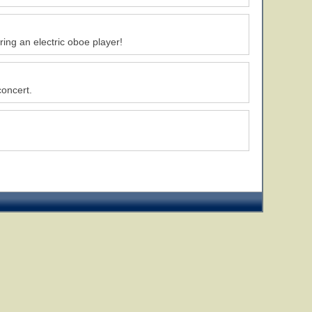
ing an electric oboe player!
concert.