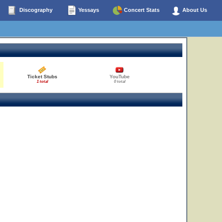
Discography
Yessays
Concert Stats
About Us
Ticket Stubs
YouTube
1 total
0 total