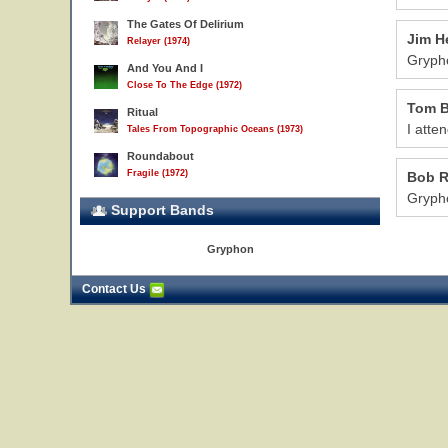
The Gates Of Delirium
Jim H
Relayer (1974)
Grypho
And You And I
Close To The Edge (1972)
Tom B
Ritual
I atte
Tales From Topographic Oceans (1973)
Roundabout
Fragile (1972)
Bob 
Grypho
Support Bands
Gryphon
Contact Us