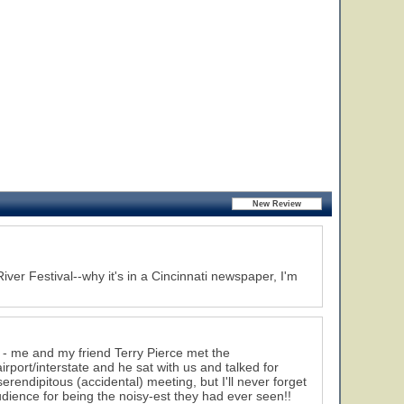
iver Festival--why it's in a Cincinnati newspaper, I'm
 - me and my friend Terry Pierce met the
port/interstate and he sat with us and talked for
erendipitous (accidental) meeting, but I'll never forget
dience for being the noisy-est they had ever seen!!