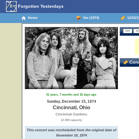
Forgotten Yesterdays
Home
Yes (1974)
12/15/19
3
Conc
51 years, 7 months and 22 days ago
Sunday, December 15, 1974
Cincinnati, Ohio
Cincinnati Gardens
12,000 capacity
This concert was rescheduled from the original date of
November 10, 1974