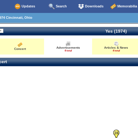
Updates
Search
Downloads
Memorabilia
74 Cincinnati, Ohio
Yes (1974)
Advertisements
Articles & News
Concert
6 total
4 total
ert
28