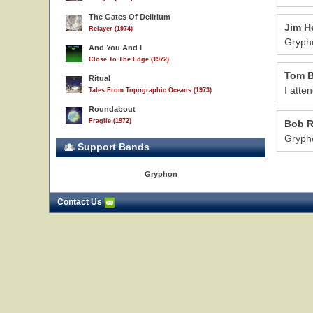
The Gates Of Delirium
Jim H
Relayer (1974)
Grypho
And You And I
Close To The Edge (1972)
Tom B
Ritual
I atte
Tales From Topographic Oceans (1973)
Roundabout
Fragile (1972)
Bob 
Grypho
Support Bands
Gryphon
Contact Us