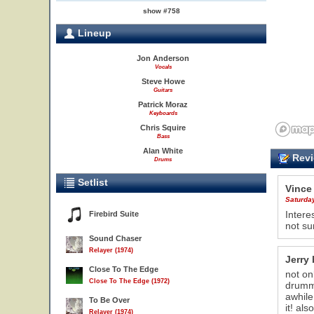
show #758
Lineup
Jon Anderson
Vocals
Steve Howe
Guitars
Patrick Moraz
Keyboards
Chris Squire
Bass
Alan White
Revi
Drums
Setlist
Vince
Saturda
Intere
Firebird Suite
not sur
Sound Chaser
Relayer (1974)
Jerry 
Close To The Edge
not on
22
Close To The Edge (1972)
drumme
awhile
To Be Over
it! al
Relayer (1974)