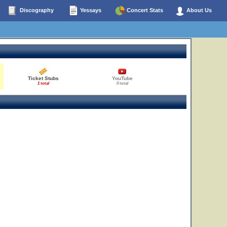
Discography
Yessays
Concert Stats
About Us
Ticket Stubs
YouTube
1 total
0 total