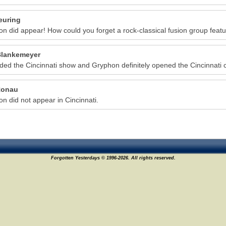
euring
n did appear! How could you forget a rock-classical fusion group featur
lankemeyer
nded the Cincinnati show and Gryphon definitely opened the Cincinnati 
Ronau
n did not appear in Cincinnati.
Forgotten Yesterdays © 1996-2026. All rights reserved.