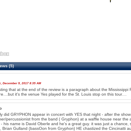
ews (5)
y, December 9, 2017 8:35 AM
sting that at the end of the review is a paragraph about the Mississippi R
e....but it's the venue Yes played for the St. Louis stop on this tour....
b
ly did GRYPHON appear in concert with YES that night - after the show
r/percussionist from the band ( Gryphon) at a waffle house near the air
 - his name is David Oberle and he's a great guy. it was just a chance, s
so, Brian Gulland (bassOon from Gryphon) HE chastized the Cincinatti au