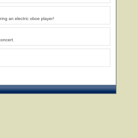
ing an electric oboe player!
concert.