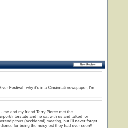
iver Festival--why it's in a Cincinnati newspaper, I'm
 - me and my friend Terry Pierce met the
port/interstate and he sat with us and talked for
erendipitous (accidental) meeting, but I'll never forget
dience for being the noisy-est they had ever seen!!