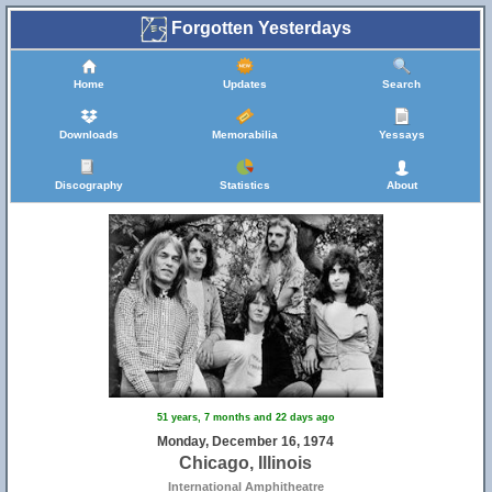
Forgotten Yesterdays
Home
Updates
Search
Downloads
Memorabilia
Yessays
Discography
Statistics
About
51 years, 7 months and 22 days ago
Monday, December 16, 1974
Chicago, Illinois
International Amphitheatre