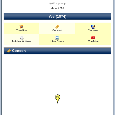
9,000 capacity
show #759
Yes (1974)
Timeline
Concert
Reviews
Articles & News
Live Shots
YouTube
Concert
29