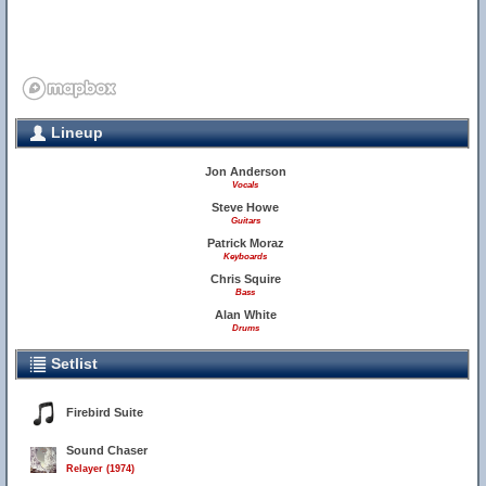
Lineup
Jon Anderson
Vocals
Steve Howe
Guitars
Patrick Moraz
Keyboards
Chris Squire
Bass
Alan White
Drums
Setlist
Firebird Suite
Sound Chaser
Relayer (1974)