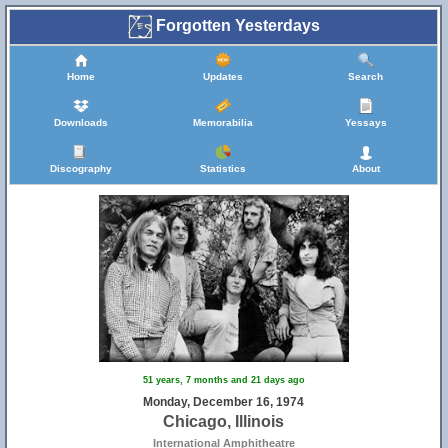
Forgotten Yesterdays
Home
Updates
Search
Downloads
Memorabilia
Yessays
Discography
Statistics
About
51 years, 7 months and 21 days ago
Monday, December 16, 1974
Chicago, Illinois
International Amphitheatre