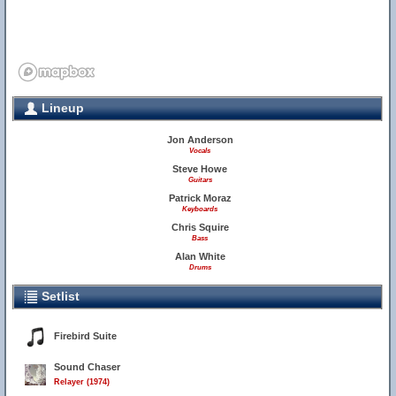
Lineup
Jon Anderson
Vocals
Steve Howe
Guitars
Patrick Moraz
Keyboards
Chris Squire
Bass
Alan White
Drums
Setlist
Firebird Suite
Sound Chaser
Relayer (1974)