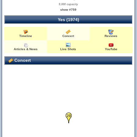
9,000 capacity
show #759
Yes (1974)
Timeline
Concert
Reviews
Articles & News
Live Shots
YouTube
Concert
29