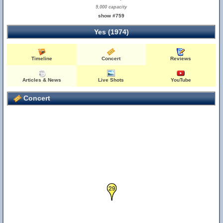
9,000 capacity
show #759
Yes (1974)
Timeline
Concert
Reviews
Articles & News
Live Shots
YouTube
Concert
29