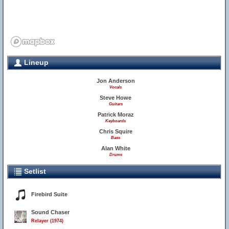
Lineup
Jon Anderson
Vocals
Steve Howe
Guitars
Patrick Moraz
Keyboards
Chris Squire
Bass
Alan White
Drums
Setlist
Firebird Suite
Sound Chaser
Relayer (1974)