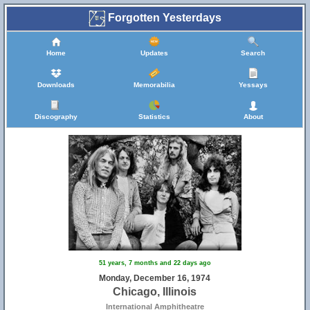
Forgotten Yesterdays
Home
Updates
Search
Downloads
Memorabilia
Yessays
Discography
Statistics
About
51 years, 7 months and 22 days ago
Monday, December 16, 1974
Chicago, Illinois
International Amphitheatre