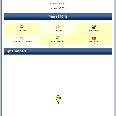
9,000 capacity
show #759
Yes (1974)
Timeline
Concert
Reviews
Articles & News
Live Shots
YouTube
Concert
29