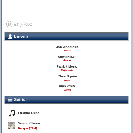
Lineup
Jon Anderson
Vocals
Steve Howe
Guitars
Patrick Moraz
Keyboards
Chris Squire
Bass
Alan White
Drums
Setlist
Firebird Suite
Sound Chaser
Relayer (1974)