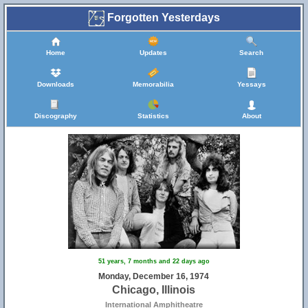
Forgotten Yesterdays
Home
Updates
Search
Downloads
Memorabilia
Yessays
Discography
Statistics
About
51 years, 7 months and 22 days ago
Monday, December 16, 1974
Chicago, Illinois
International Amphitheatre