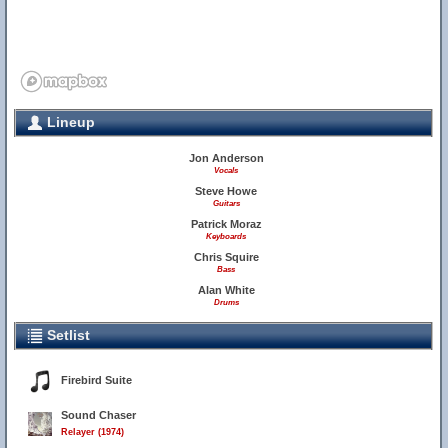
Lineup
Jon Anderson
Vocals
Steve Howe
Guitars
Patrick Moraz
Keyboards
Chris Squire
Bass
Alan White
Drums
Setlist
Firebird Suite
Sound Chaser
Relayer (1974)