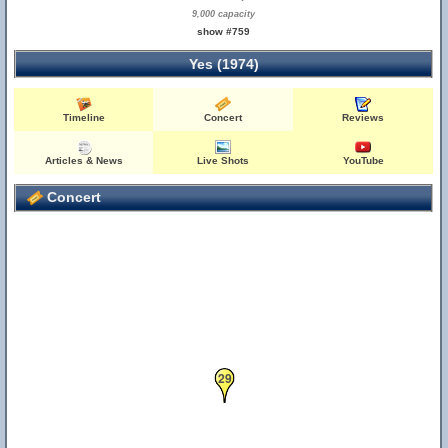
9,000 capacity
show #759
Yes (1974)
Timeline
Concert
Reviews
Articles & News
Live Shots
YouTube
Concert
29