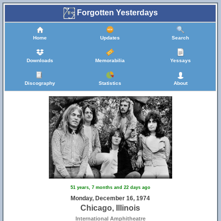
Forgotten Yesterdays
Home
Updates
Search
Downloads
Memorabilia
Yessays
Discography
Statistics
About
51 years, 7 months and 22 days ago
Monday, December 16, 1974
Chicago, Illinois
International Amphitheatre