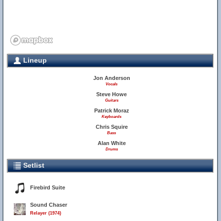
Lineup
Jon Anderson
Vocals
Steve Howe
Guitars
Patrick Moraz
Keyboards
Chris Squire
Bass
Alan White
Drums
Setlist
Firebird Suite
Sound Chaser
Relayer (1974)