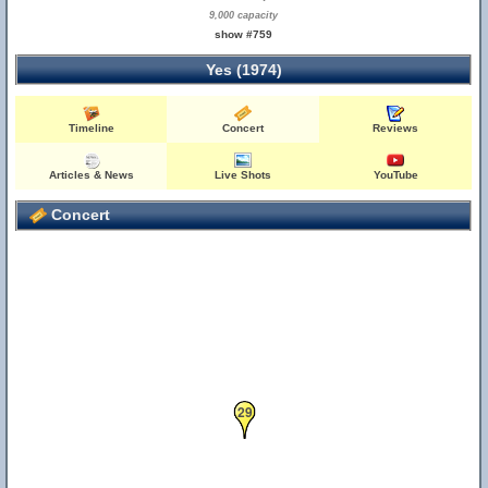
9,000 capacity
show #759
Yes (1974)
Timeline
Concert
Reviews
Articles & News
Live Shots
YouTube
Concert
29