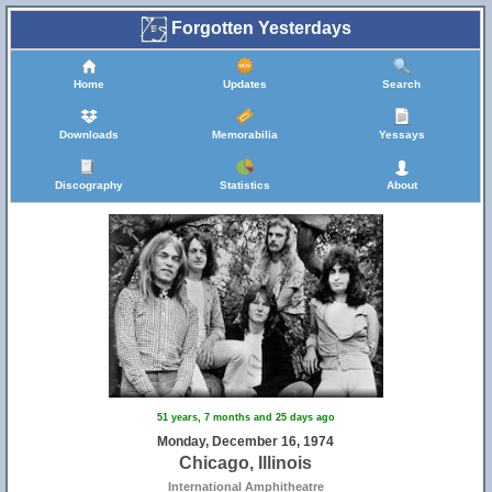
Forgotten Yesterdays
Home
Updates
Search
Downloads
Memorabilia
Yessays
Discography
Statistics
About
51 years, 7 months and 25 days ago
Monday, December 16, 1974
Chicago, Illinois
International Amphitheatre