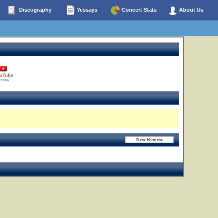
Discography
Yessays
Concert Stats
About Us
uTube
 total