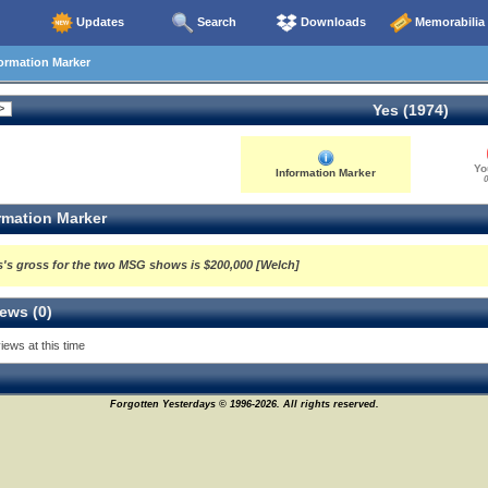
Updates
Search
Downloads
Memorabilia
ormation Marker
Yes (1974)
Yo
Information Marker
0
rmation Marker
s's gross for the two MSG shows is $200,000 [Welch]
ews (0)
iews at this time
Forgotten Yesterdays © 1996-2026. All rights reserved.