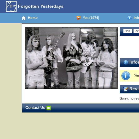
Forgotten Yesterdays
Home
Yes (1974)
Inf
Info
Ye
Revi
Sorry, no rev
Contact Us