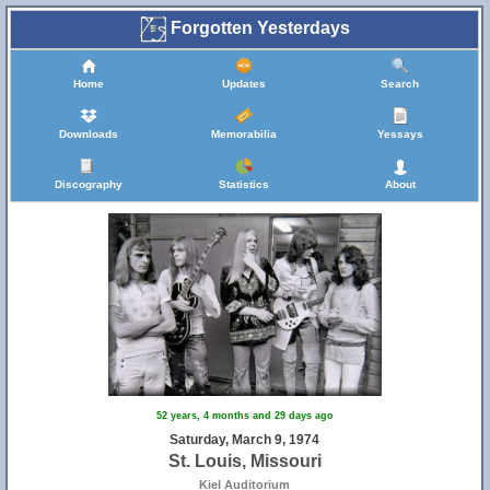
Forgotten Yesterdays
Home
Updates
Search
Downloads
Memorabilia
Yessays
Discography
Statistics
About
52 years, 4 months and 29 days ago
Saturday, March 9, 1974
St. Louis, Missouri
Kiel Auditorium