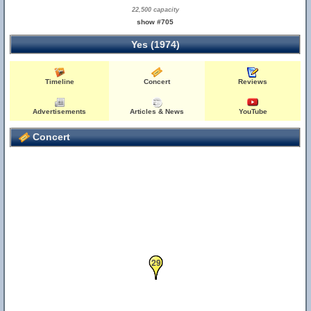
22,500 capacity
show #705
Yes (1974)
Timeline
Concert
Reviews
Advertisements
Articles & News
YouTube
Concert
28
29