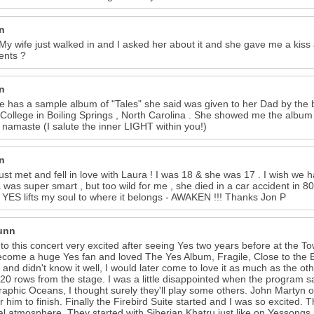
n
 My wife just walked in and I asked her about it and she gave me a ki
nts ?
n
e has a sample album of "Tales" she said was given to her Dad by the
ollege in Boiling Springs , North Carolina . She showed me the albu
. namaste (I salute the inner LIGHT within you!)
n
just met and fell in love with Laura ! I was 18 & she was 17 . I wish we
 was super smart , but too wild for me , she died in a car accident in 80
 YES lifts my soul to where it belongs - AWAKEN !!! Thanks Jon P
Dunn
 to this concert very excited after seeing Yes two years before at the To
come a huge Yes fan and loved The Yes Album, Fragile, Close to the 
 and didn't know it well, I would later come to love it as much as the ot
20 rows from the stage. I was a little disappointed when the program sa
aphic Oceans, I thought surely they'll play some others. John Martyn o
or him to finish. Finally the Firebird Suite started and I was so excited
l atmosphere. They started with Siberian Khatru just like on Yessong