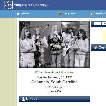
Forgotten Yesterdays
Home
Yes (1974)
02/10/19
Conc
52 years, 5 months and 29 days ago
Sunday, February 10, 1974
Columbia, South Carolina
USC Coliseum
show #680
Lineup