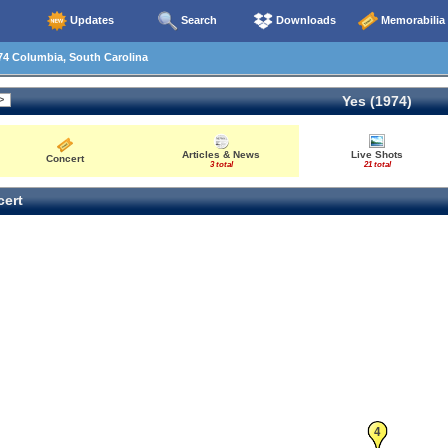
Updates
Search
Downloads
Memorabilia
74 Columbia, South Carolina
Yes (1974)
Articles & News
Live Shots
Concert
3 total
21 total
ert
4