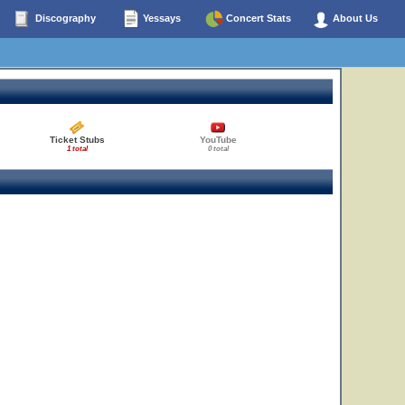
Discography
Yessays
Concert Stats
About Us
Ticket Stubs
YouTube
1 total
0 total