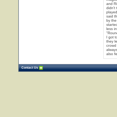
and Ri
didn't
played
1
said t
by the
starte
less i
"Round
I got 
they l
crowd 
always
also f
Contact Us