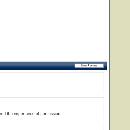
rned the importance of percussion.