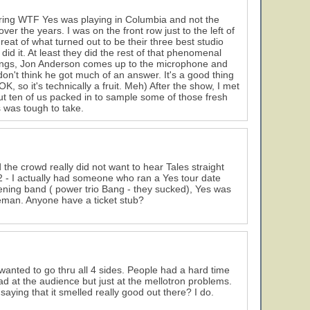
ring WTF Yes was playing in Columbia and not the
r the years. I was on the front row just to the left of
reat of what turned out to be their three best studio
did it. At least they did the rest of that phenomenal
songs, Jon Anderson comes up to the microphone and
't think he got much of an answer. It's a good thing
 so it's technically a fruit. Meh) After the show, I met
ten of us packed in to sample some of those fresh
s was tough to take.
 the crowd really did not want to hear Tales straight
72 - I actually had someone who ran a Yes tour date
ening band ( power trio Bang - they sucked), Yes was
keman. Anyone have a ticket stub?
anted to go thru all 4 sides. People had a hard time
d at the audience but just at the mellotron problems.
aying that it smelled really good out there? I do.