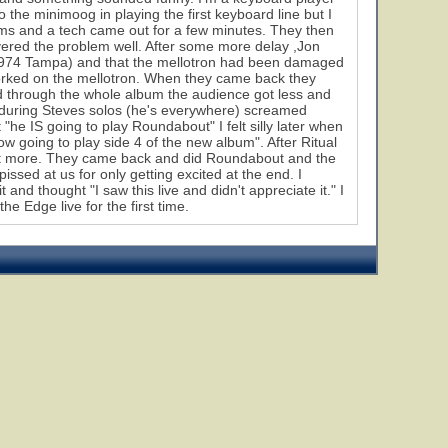
the minimoog in playing the first keyboard line but I
lems and a tech came out for a few minutes. They then
vered the problem well. After some more delay ,Jon
9, 1974 Tampa) and that the mellotron had been damaged
 worked on the mellotron. When they came back they
ed through the whole album the audience got less and
ll during Steves solos (he's everywhere) screamed
he IS going to play Roundabout" I felt silly later when
now going to play side 4 of the new album". After Ritual
 lot more. They came back and did Roundabout and the
issed at us for only getting excited at the end. I
and thought "I saw this live and didn't appreciate it." I
e Edge live for the first time.