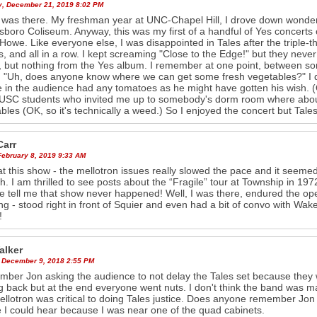
y, December 21, 2019 8:02 PM
 was there. My freshman year at UNC-Chapel Hill, I drove down wonde
boro Coliseum. Anyway, this was my first of a handful of Yes concerts ove
Howe. Like everyone else, I was disappointed in Tales after the triple-th
, and all in a row. I kept screaming "Close to the Edge!" but they never 
 but nothing from the Yes album. I remember at one point, between 
 "Uh, does anyone know where we can get some fresh vegetables?" I don
 in the audience had any tomatoes as he might have gotten his wish. (OK,
SC students who invited me up to somebody's dorm room where about 
bles (OK, so it's technically a weed.) So I enjoyed the concert but Tale
Carr
February 8, 2019 9:33 AM
at this show - the mellotron issues really slowed the pace and it seemed
h. I am thrilled to see posts about the “Fragile” tour at Township in 19
e tell me that show never happened! Well, I was there, endured the op
g - stood right in front of Squier and even had a bit of convo with Wa
!
alker
 December 9, 2018 2:55 PM
mber Jon asking the audience to not delay the Tales set because they w
g back but at the end everyone went nuts. I don't think the band was ma
llotron was critical to doing Tales justice. Does anyone remember Jon s
I could hear because I was near one of the quad cabinets.