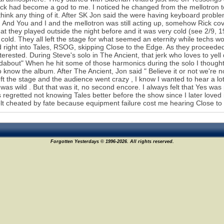
ck had become a god to me. I noticed he changed from the mellotron to 
 think any thing of it. After SK Jon said the were having keyboard prob
 And You and I and the mellotron was still acting up, somehow Rick co
hat they played outside the night before and it was very cold (see 2/
 cold. They all left the stage for what seemed an eternity while techs
d right into Tales, RSOG, skipping Close to the Edge. As they proceed
nterested. During Steve's solo in The Ancient, that jerk who loves to ye
about" When he hit some of those harmonics during the solo I thought "
to know the album. After The Ancient, Jon said " Believe it or not we're 
eft the stage and the audience went crazy , I know I wanted to hear a
was wild . But that was it, no second encore. I always felt that Yes was p
 regretted not knowing Tales better before the show since I later loved it 
elt cheated by fate because equipment failure cost me hearing Close to th
Forgotten Yesterdays © 1996-2026. All rights reserved.