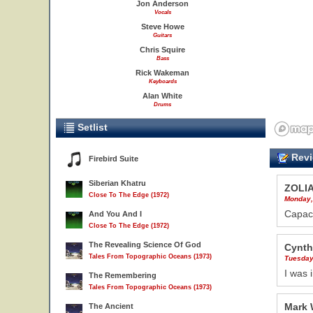
Jon Anderson
Vocals
Steve Howe
Guitars
Chris Squire
Bass
Rick Wakeman
Keyboards
Alan White
Drums
Setlist
Revi
Firebird Suite
Siberian Khatru
ZOLI
Close To The Edge (1972)
Monday,
Capaci
And You And I
Close To The Edge (1972)
The Revealing Science Of God
Cynth
Tales From Topographic Oceans (1973)
Tuesday
I was 
The Remembering
Tales From Topographic Oceans (1973)
Mark 
The Ancient