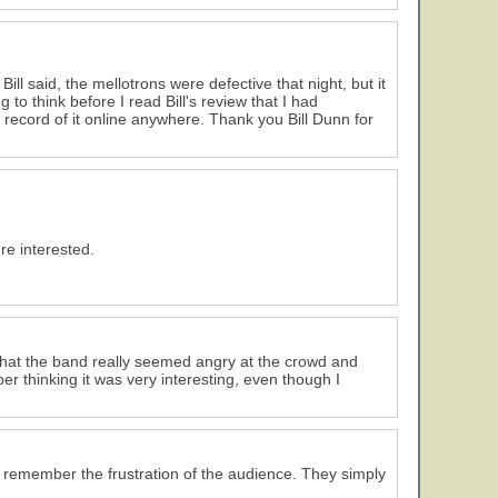
ill said, the mellotrons were defective that night, but it
g to think before I read Bill's review that I had
record of it online anywhere. Thank you Bill Dunn for
re interested.
e that the band really seemed angry at the crowd and
r thinking it was very interesting, even though I
I remember the frustration of the audience. They simply