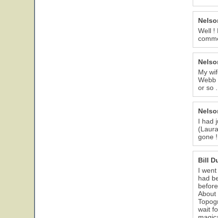
Nelso
Well !
comme
Nelso
My wif
Webb C
or so 
Nelso
I had 
(Laura
gone !
Bill 
I went
had be
before
About 
Topogr
wait f
magica