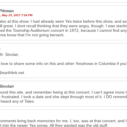
Pittman
, May 23, 2017 7:34 PM
also at this show. I had already seen Yes twice before this show, and as B
ill great. I dont recall thinking that they were angry, though. I was startin
ed the Township Auditorium concert in 1972, because I cannot find any 
g me know that I'm not going berserk.
t
r. Sinclair,
love to share some info on this and other Yesshows in Columbia if you'
@earthlink.net
Sinclair
 found this site, and remember being at this concert. I can't agree mor
frustrated. I took a date and she slept through most of it. I DO remembe
 heard any of Tales.
 comments bring back memories for me. I, too, was at that concert, and 
t into the newer Yes songs. All they wanted was the old stuff.