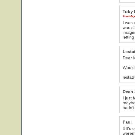
Toby 
Tuesday
I was 
was st
imagin
lettin
Lesta
Dear M
Would 
lestat
Dean 
I just
maybe 
hadn't
Paul
Bill's
weren'