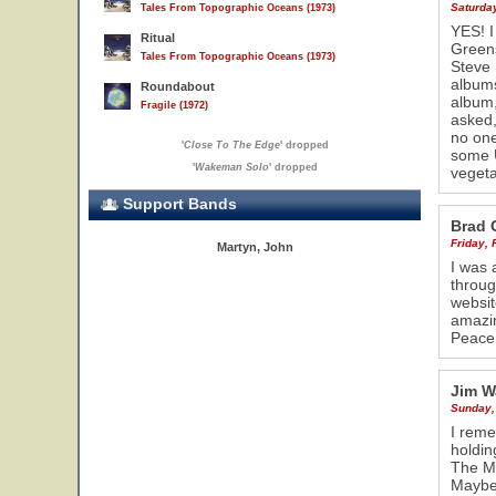
Saturda
Tales From Topographic Oceans (1973)
YES! I
Ritual
Greens
Tales From Topographic Oceans (1973)
Steve 
albums
Roundabout
album,
Fragile (1972)
asked,
no one
'
Close To The Edge
' dropped
some U
'
Wakeman Solo
' dropped
vegeta
Support Bands
Brad 
Friday, 
Martyn, John
I was 
throug
websit
amazin
Peace
Jim W
Sunday,
I reme
holdin
The Me
Maybe 