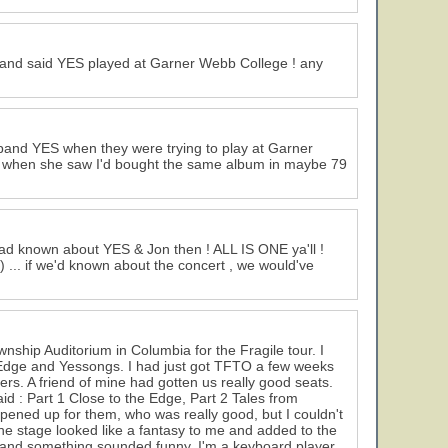
ss and said YES played at Garner Webb College ! any
 band YES when they were trying to play at Garner
m when she saw I'd bought the same album in maybe 79
 had known about YES & Jon then ! ALL IS ONE ya'll !
) ... if we'd known about the concert , we would've
wnship Auditorium in Columbia for the Fragile tour. I
Edge and Yessongs. I had just got TFTO a few weeks
hers. A friend of mine had gotten us really good seats.
id : Part 1 Close to the Edge, Part 2 Tales from
pened up for them, who was really good, but I couldn't
. The stage looked like a fantasy to me and added to the
s and something sounded funny. I'm a keyboard player