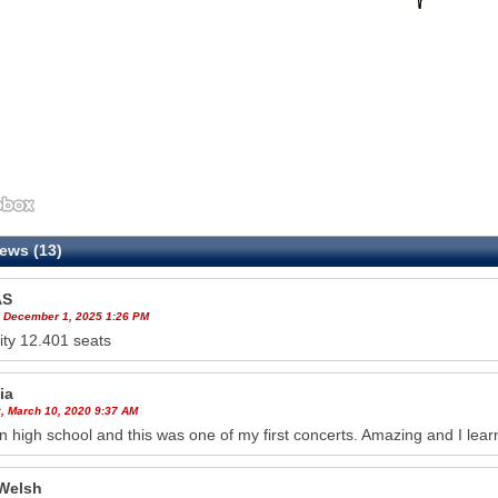
ews (13)
AS
 December 1, 2025 1:26 PM
ty 12.401 seats
ia
, March 10, 2020 9:37 AM
in high school and this was one of my first concerts. Amazing and I lea
Welsh