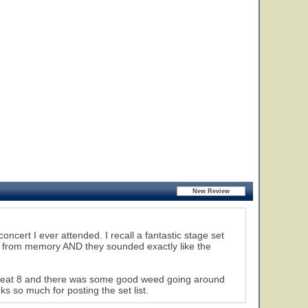
oncert I ever attended. I recall a fantastic stage set
c from memory AND they sounded exactly like the
 seat 8 and there was some good weed going around
s so much for posting the set list.