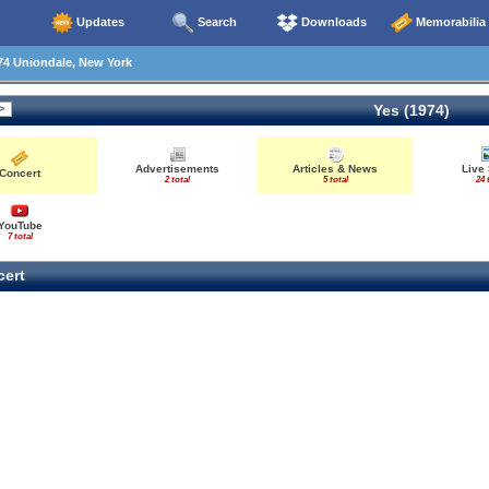
Updates
Search
Downloads
Memorabilia
74 Uniondale, New York
Yes (1974)
Advertisements
Articles & News
Live
Concert
2 total
5 total
24 
YouTube
7 total
ert