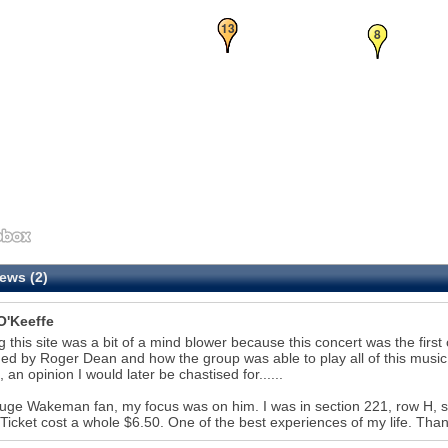
12
13
8
ews (2)
O'Keeffe
g this site was a bit of a mind blower because this concert was the first c
ed by Roger Dean and how the group was able to play all of this musi
, an opinion I would later be chastised for......
uge Wakeman fan, my focus was on him. I was in section 221, row H,
 Ticket cost a whole $6.50. One of the best experiences of my life. Thank