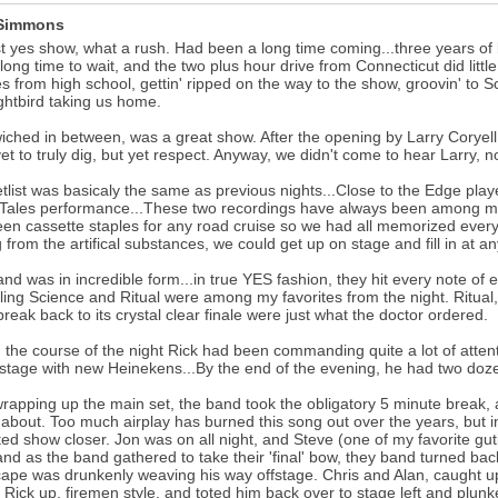
 Simmons
st yes show, what a rush. Had been a long time coming...three years of
long time to wait, and the two plus hour drive from Connecticut did litt
s from high school, gettin' ripped on the way to the show, groovin' to 
ghtbird taking us home.
ched in between, was a great show. After the opening by Larry Coryell.
et to truly dig, but yet respect. Anyway, we didn't come to hear Larry, n
tlist was basicaly the same as previous nights...Close to the Edge play
 Tales performance...These two recordings have always been among my 
en cassette staples for any road cruise so we had all memorized every 
g from the artifical substances, we could get up on stage and fill in at an
nd was in incredible form...in true YES fashion, they hit every note of 
ing Science and Ritual were among my favorites from the night. Ritual, f
reak back to its crystal clear finale were just what the doctor ordered.
 the course of the night Rick had been commanding quite a lot of attent
 stage with new Heinekens...By the end of the evening, he had two doz
wrapping up the main set, the band took the obligatory 5 minute break, 
bout. Too much airplay has burned this song out over the years, but in
ed show closer. Jon was on all night, and Steve (one of my favorite gut
.and as the band gathered to take their 'final' bow, they band turned back
ape was drunkenly weaving his way offstage. Chris and Alan, caught up
 Rick up, firemen style, and toted him back over to stage left and pl