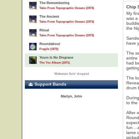
The Remembering
Chip
Tales From Topographic Oceans (1973)
My fir
The Ancient
was a 
Tales From Topographic Oceans (1973)
buddie
the Ni
Ritual
Tales From Topographic Oceans (1973)
Sandwi
have y
Roundabout
Fragile (1972)
The se
Yours Is No Disgrace
entire
had be
The Yes Album (1971)
gettin
'
Wakeman Solo
' dropped
The ba
Reveal
Support Bands
drum b
Martyn, John
During
to the
After 
Rounda
expect
fun...
lame c
picked