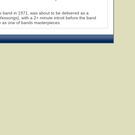
s band in 1971, was about to be delivered as a
 Yessongs), with a 2+ minute introit before the band
lace as one of bands masterpieces.