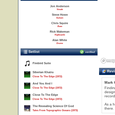
Jon Anderson
Vocals
Steve Howe
Guitars
Chris Squire
Bass
Rick Wakeman
Keyboards
Alan White
Drums
Setlist
verified
Firebird Suite
Revi
Siberian Khatru
Close To The Edge (1972)
Mark 
And You And I
Findin
Close To The Edge (1972)
design
Close To The Edge
record
Close To The Edge (1972)
10
11
As a h
The Revealing Science Of God
there.
Tales From Topographic Oceans (1973)