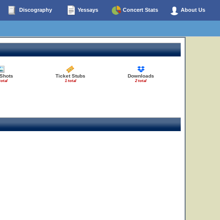
Discography
Yessays
Concert Stats
About Us
 Shots
Ticket Stubs
Downloads
total
1 total
2 total
9