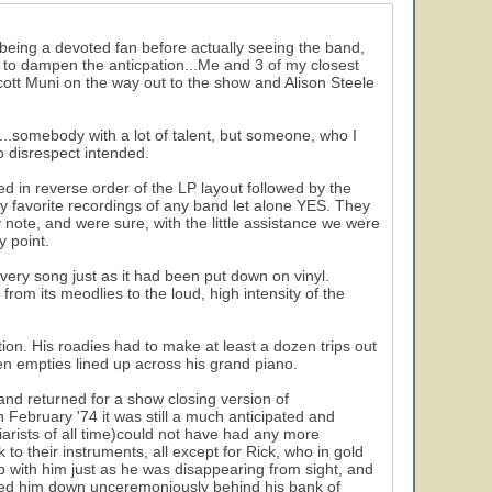
 being a devoted fan before actually seeing the band,
le to dampen the anticpation...Me and 3 of my closest
Scott Muni on the way out to the show and Alison Steele
..somebody with a lot of talent, but someone, who I
o disrespect intended.
ed in reverse order of the LP layout followed by the
favorite recordings of any band let alone YES. They
note, and were sure, with the little assistance we were
y point.
every song just as it had been put down on vinyl.
rom its meodlies to the loud, high intensity of the
ion. His roadies had to make at least a dozen trips out
en empties lined up across his grand piano.
and returned for a show closing version of
 February '74 it was still a much anticipated and
iarists of all time)could not have had any more
 to their instruments, all except for Rick, who in gold
 with him just as he was disappearing from sight, and
unked him down unceremoniously behind his bank of