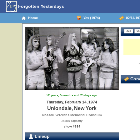
Forgotten Yesterdays
Home
Yes (1974)
02/14/19
Conc
52 years, 5 months and 25 days ago
Thursday, February 14, 1974
Uniondale, New York
Nassau Veterans Memorial Coliseum
18,509 capacity
show #684
Lineup