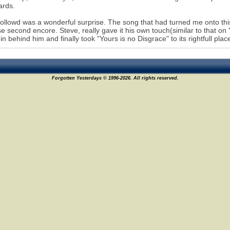
ards.
ollowd was a wonderful surprise. The song that had turned me onto thi
se second encore. Steve, really gave it his own touch(similar to that on
 in behind him and finally took "Yours is no Disgrace" to its rightfull p
Forgotten Yesterdays © 1996-2026. All rights reserved.