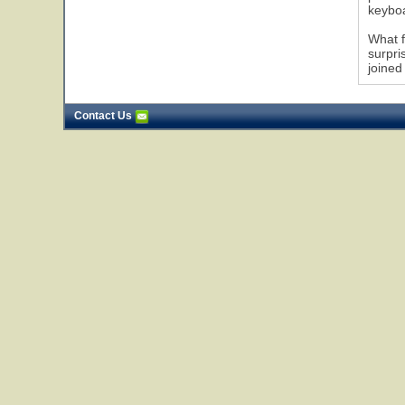
keybo
What f
surpri
joined
Contact Us