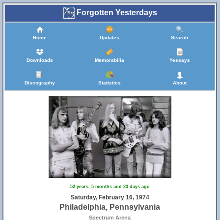
Forgotten Yesterdays
Home
Updates
Search
Downloads
Memorabilia
Yessays
Discography
Statistics
About
52 years, 5 months and 23 days ago
Saturday, February 16, 1974
Philadelphia, Pennsylvania
Spectrum Arena