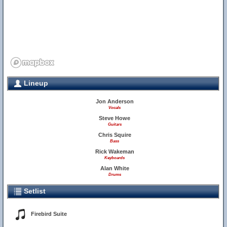
Lineup
Jon Anderson
Vocals
Steve Howe
Guitars
Chris Squire
Bass
Rick Wakeman
Keyboards
Alan White
Drums
Setlist
Firebird Suite