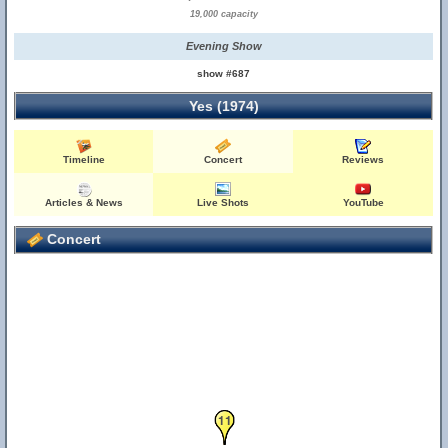
19,000 capacity
Evening Show
show #687
Yes (1974)
Timeline
Concert
Reviews
Articles & News
Live Shots
YouTube
Concert
10
11