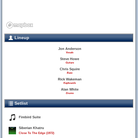
Lineup
Jon Anderson
Vocals
Steve Howe
Guitars
Chris Squire
Bass
Rick Wakeman
Keyboards
Alan White
Drums
Setlist
Firebird Suite
Siberian Khatru
Close To The Edge (1972)