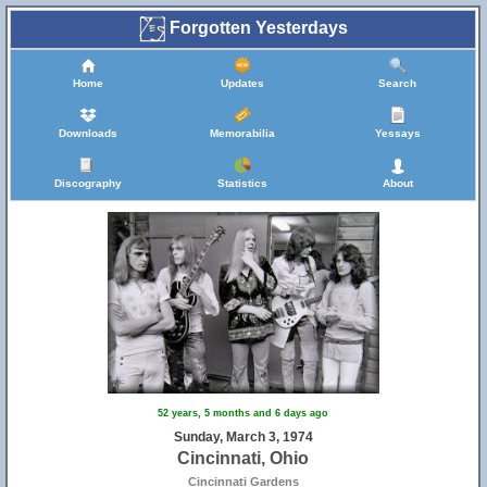
Forgotten Yesterdays
Home
Updates
Search
Downloads
Memorabilia
Yessays
Discography
Statistics
About
52 years, 5 months and 6 days ago
Sunday, March 3, 1974
Cincinnati, Ohio
Cincinnati Gardens