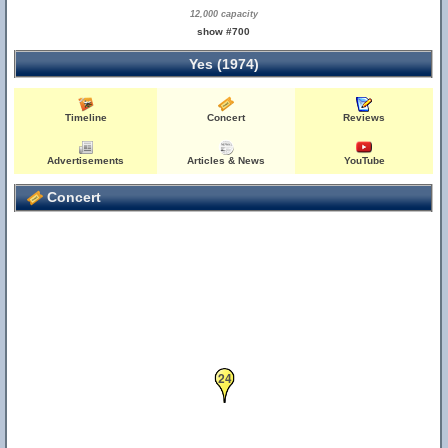
12,000 capacity
show #700
Yes (1974)
Timeline
Concert
Reviews
Advertisements
Articles & News
YouTube
Concert
24