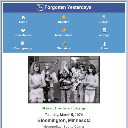
Forgotten Yesterdays
Home
Updates
Search
Downloads
Memorabilia
Yessays
Discography
Statistics
About
52 years, 5 months and 1 day ago
Tuesday, March 5, 1974
Bloomington, Minnesota
Metropolitan Sports Center