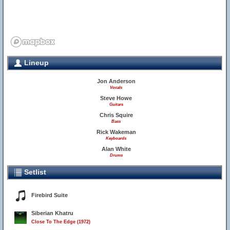
Lineup
Jon Anderson
Vocals
Steve Howe
Guitars
Chris Squire
Bass
Rick Wakeman
Keyboards
Alan White
Drums
Setlist
Firebird Suite
Siberian Khatru
Close To The Edge (1972)