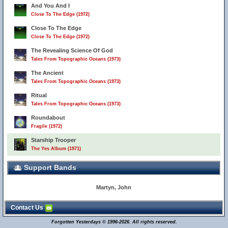
And You And I
Close To The Edge (1972)
Close To The Edge
Close To The Edge (1972)
The Revealing Science Of God
Tales From Topographic Oceans (1973)
The Ancient
Tales From Topographic Oceans (1973)
Ritual
Tales From Topographic Oceans (1973)
Roundabout
Fragile (1972)
Starship Trooper
The Yes Album (1971)
Support Bands
Martyn, John
Contact Us
Forgotten Yesterdays © 1996-2026. All rights reserved.