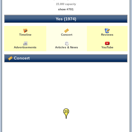
15,000 capacity
show #701
Yes (1974)
Timeline
Concert
Reviews
Advertisements
Articles & News
YouTube
Concert
25