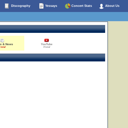
Discography
Yessays
Concert Stats
About Us
es & News
YouTube
 total
0 total