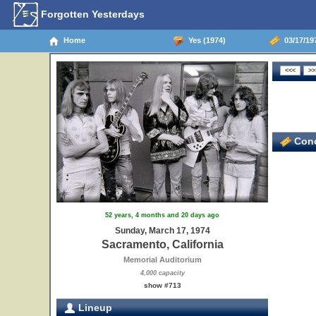
Forgotten Yesterdays
Home
Yes (1974)
03/17/197
Conc
52 years, 4 months and 20 days ago
Sunday, March 17, 1974
Sacramento, California
Memorial Auditorium
4,000 capacity
show #713
Lineup