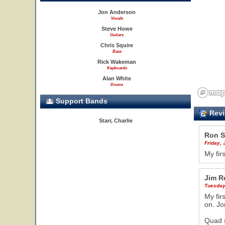
Jon Anderson
Vocals
Steve Howe
Guitars
Chris Squire
Bass
Rick Wakeman
Keyboards
Alan White
Drums
Support Bands
Revi
Starr, Charlie
Ron S
Friday, 
My fir
Jim R
Tuesday,
My fir
on. Jo
Quad s