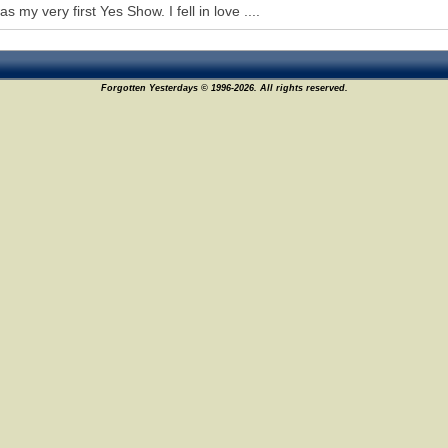
s my very first Yes Show. I fell in love ....
Forgotten Yesterdays © 1996-2026. All rights reserved.