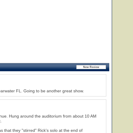
earwater FL. Going to be another great show.
venue. Hung around the auditorium from about 10 AM
.
hat they "stirred" Rick's solo at the end of