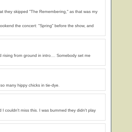
d that they skipped "The Remembering," as that was my
ookend the concert: "Spring" before the show, and
 rising from ground in intro.... Somebody set me
w so many hippy chicks in tie-dye.
I couldn't miss this. I was bummed they didn't play