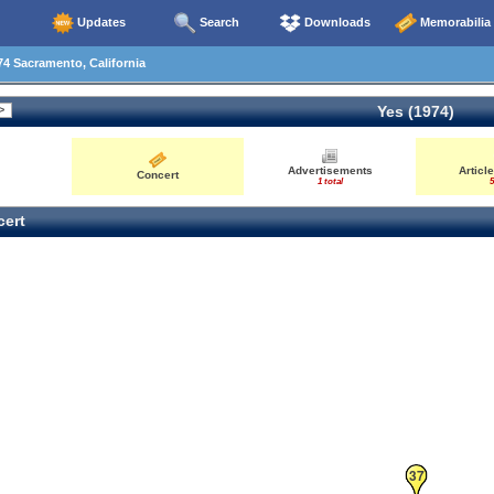
Updates
Search
Downloads
Memorabilia
4 Sacramento, California
Yes (1974)
Advertisements
Articl
Concert
1 total
5
ert
37