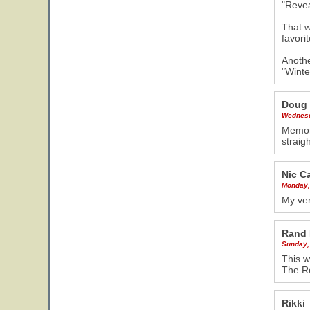
"Revea
That w
favorit
Anothe
"Winte
Doug
Wednesd
Memori
strai
Nic C
Monday,
My ver
Rand 
Sunday,
This w
The R
Rikki