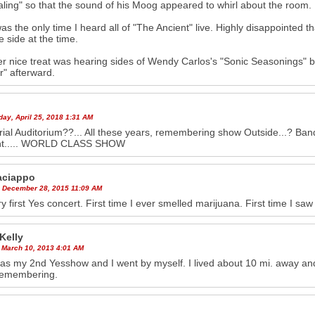
ling" so that the sound of his Moog appeared to whirl about the room.
as the only time I heard all of "The Ancient" live. Highly disappointe
e side at the time.
r nice treat was hearing sides of Wendy Carlos's "Sonic Seasonings" b
r" afterward.
ay, April 25, 2018 1:31 AM
al Auditorium??... All these years, remembering show Outside...? Band
ght..... WORLD CLASS SHOW
aciappo
 December 28, 2015 11:09 AM
y first Yes concert. First time I ever smelled marijuana. First time I sa
Kelly
 March 10, 2013 4:01 AM
as my 2nd Yesshow and I went by myself. I lived about 10 mi. away and 
emembering.