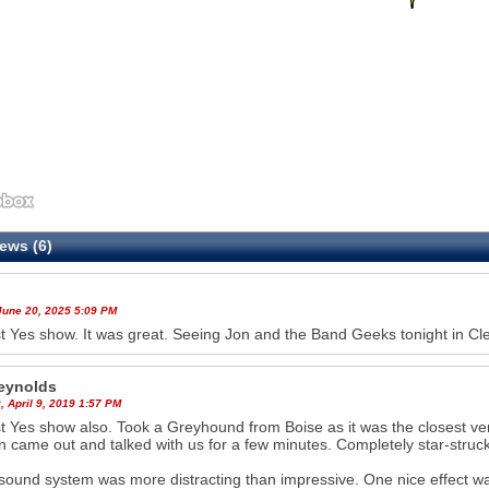
ews (6)
June 20, 2025 5:09 PM
st Yes show. It was great. Seeing Jon and the Band Geeks tonight in Cl
eynolds
35
36
 April 9, 2019 1:57 PM
st Yes show also. Took a Greyhound from Boise as it was the closest 
n came out and talked with us for a few minutes. Completely star-struck
ound system was more distracting than impressive. One nice effect was t