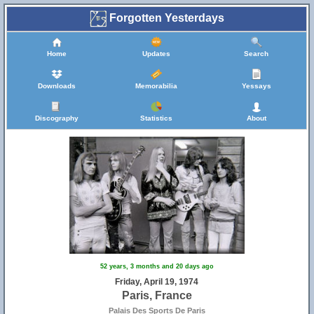
Forgotten Yesterdays
Home
Updates
Search
Downloads
Memorabilia
Yessays
Discography
Statistics
About
52 years, 3 months and 20 days ago
Friday, April 19, 1974
Paris, France
Palais Des Sports De Paris