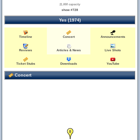
11,000 capacity
show #728
Yes (1974)
Timeline
Concert
Announcements
Reviews
Articles & News
Live Shots
Ticket Stubs
Downloads
YouTube
Concert
8