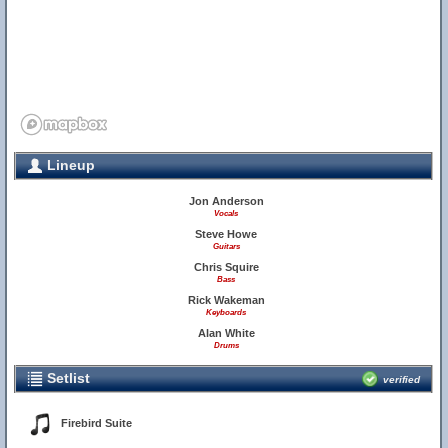
Lineup
Jon Anderson
Vocals
Steve Howe
Guitars
Chris Squire
Bass
Rick Wakeman
Keyboards
Alan White
Drums
Setlist
verified
Firebird Suite