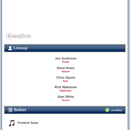
Lineup
Jon Anderson
Vocals
Steve Howe
Guitars
Chris Squire
Bass
Rick Wakeman
Keyboards
Alan White
Drums
Setlist
verified
Firebird Suite