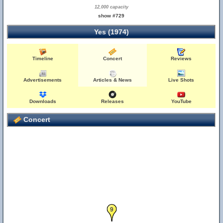
12,000 capacity
show #729
Yes (1974)
Timeline
Concert
Reviews
Advertisements
Articles & News
Live Shots
Downloads
Releases
YouTube
Concert
9