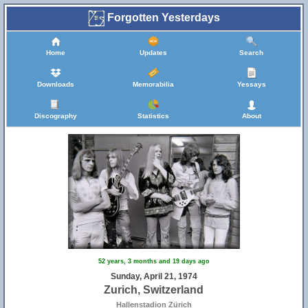
Forgotten Yesterdays
Home
Updates
Search
Downloads
Memorabilia
Yessays
5
Discography
Statistics
About
52 years, 3 months and 19 days ago
Sunday, April 21, 1974
Zurich, Switzerland
Hallenstadion Zürich