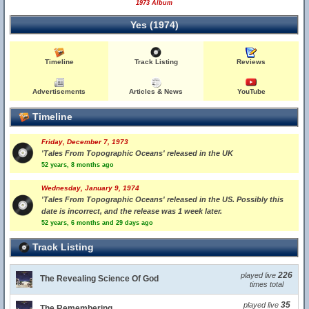
1973 Album
Yes (1974)
Timeline
Track Listing
Reviews
Advertisements
Articles & News
YouTube
Timeline
Friday, December 7, 1973
'Tales From Topographic Oceans' released in the UK
52 years, 8 months ago
Wednesday, January 9, 1974
'Tales From Topographic Oceans' released in the US. Possibly this
date is incorrect, and the release was 1 week later.
52 years, 6 months and 29 days ago
Track Listing
226
played live
The Revealing Science Of God
times total
35
played live
The Remembering