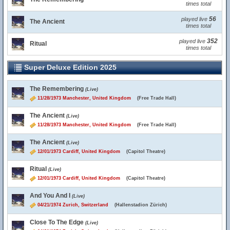
times total
56
played live
The Ancient
times total
352
played live
Ritual
times total
Super Deluxe Edition 2025
The Remembering
(Live)
11/28/1973 Manchester, United Kingdom
(Free Trade Hall)
The Ancient
(Live)
11/28/1973 Manchester, United Kingdom
(Free Trade Hall)
The Ancient
(Live)
12/01/1973 Cardiff, United Kingdom
(Capitol Theatre)
Ritual
(Live)
12/01/1973 Cardiff, United Kingdom
(Capitol Theatre)
And You And I
(Live)
04/21/1974 Zurich, Switzerland
(Hallenstadion Zürich)
Close To The Edge
(Live)