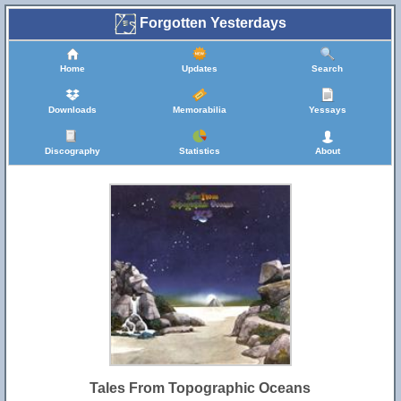
Forgotten Yesterdays
Home
Updates
Search
Downloads
Memorabilia
Yessays
Discography
Statistics
About
Tales From Topographic Oceans