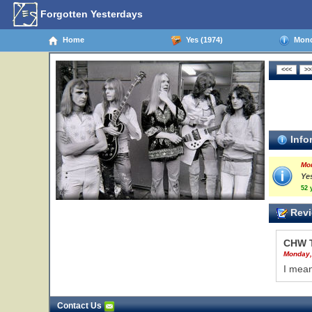
Forgotten Yesterdays
Home
Yes (1974)
Monda
Info
Mo
Yes
52 
Revi
CHW 
Monday,
I mean
Contact Us