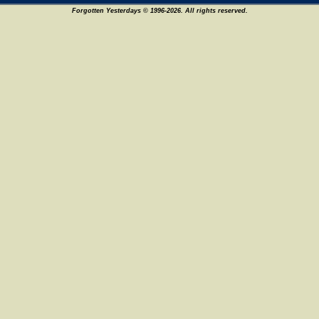
Forgotten Yesterdays © 1996-2026. All rights reserved.