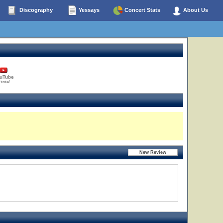
Discography
Yessays
Concert Stats
About Us
uTube
 total