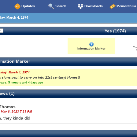
Updates
Search
Downloads
Memorabilia
y, March 4, 1974
Yes (1974)
Yo
Information Marker
0
rmation Marker
nday, March 4, 1974
 signs pact to carry on into 21st century! Honest!
years, 5 months and 4 days ago
ews (1)
Thomas
 May 8, 2023 7:29 PM
, they kinda did