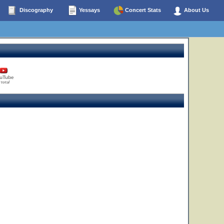
Discography
Yessays
Concert Stats
About Us
uTube
 total