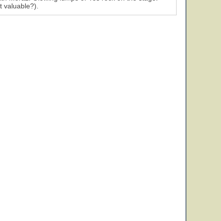
t valuable?).