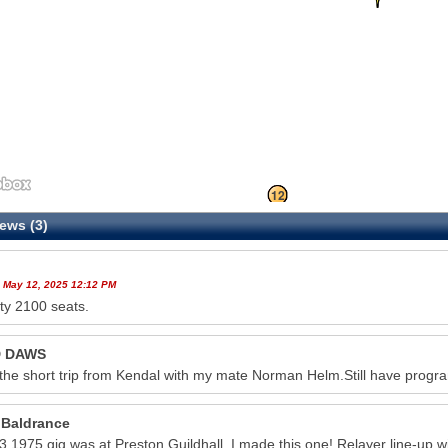
11
12
ews (3)
 May 12, 2025 12:12 PM
ty 2100 seats.
D DAWS
he short trip from Kendal with my mate Norman Helm.Still have prog
 Baldrance
23 1975 gig was at Preston Guildhall. I made this one! Relayer line-up 