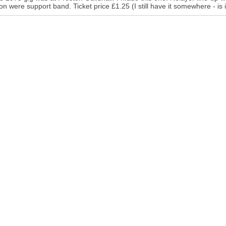
n were support band. Ticket price £1.25 (I still have it somewhere - is i