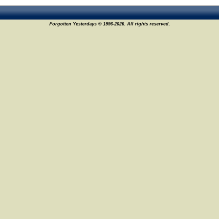
Forgotten Yesterdays © 1996-2026. All rights reserved.