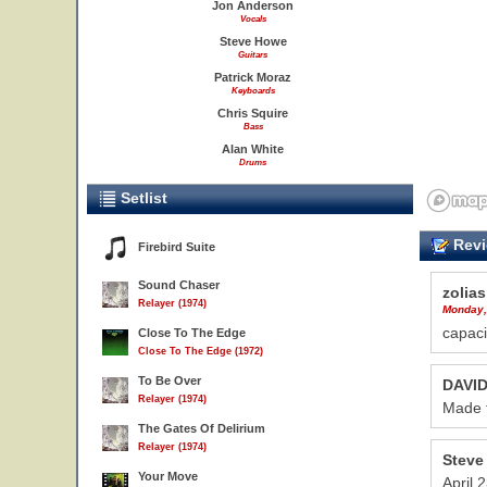
Jon Anderson
Vocals
Steve Howe
Guitars
Patrick Moraz
Keyboards
Chris Squire
Bass
Alan White
Drums
Setlist
Revi
Firebird Suite
Sound Chaser
zolias
Relayer (1974)
Monday,
capaci
Close To The Edge
Close To The Edge (1972)
To Be Over
DAVI
Relayer (1974)
Made t
The Gates Of Delirium
Relayer (1974)
Steve
Your Move
April 