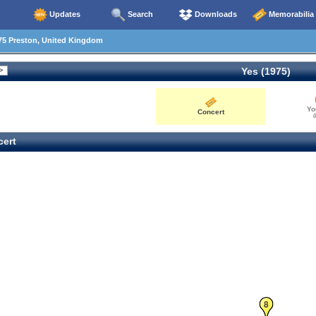
Updates
Search
Downloads
Memorabilia
75 Preston, United Kingdom
Yes (1975)
Yo
Concert
0
ert
8