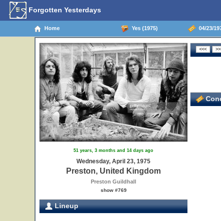
Forgotten Yesterdays
Home
Yes (1975)
04/23/19
Conc
51 years, 3 months and 14 days ago
Wednesday, April 23, 1975
Preston, United Kingdom
Preston Guildhall
show #769
Lineup