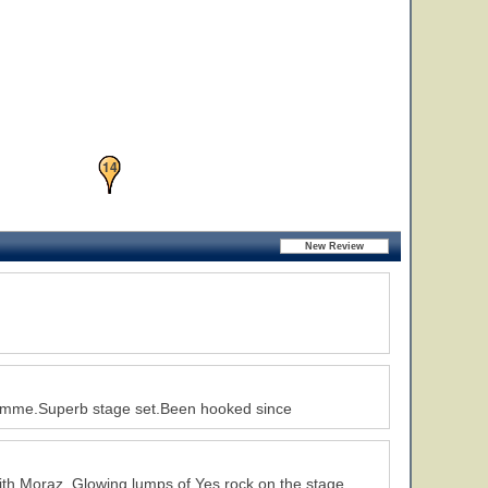
13
14
ramme.Superb stage set.Been hooked since
24
with Moraz. Glowing lumps of Yes rock on the stage.