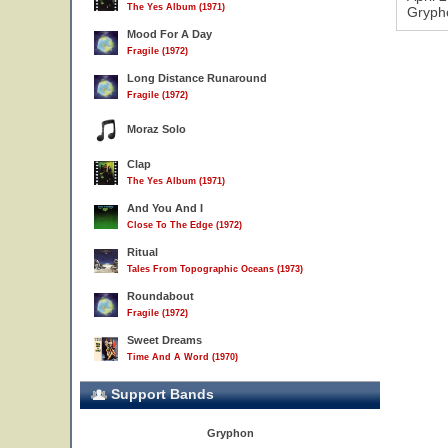
The Yes Album (1971)
Grypho
Mood For A Day
Fragile (1972)
Long Distance Runaround
Fragile (1972)
Moraz Solo
Clap
The Yes Album (1971)
And You And I
Close To The Edge (1972)
Ritual
Tales From Topographic Oceans (1973)
Roundabout
Fragile (1972)
Sweet Dreams
Time And A Word (1970)
Support Bands
Gryphon