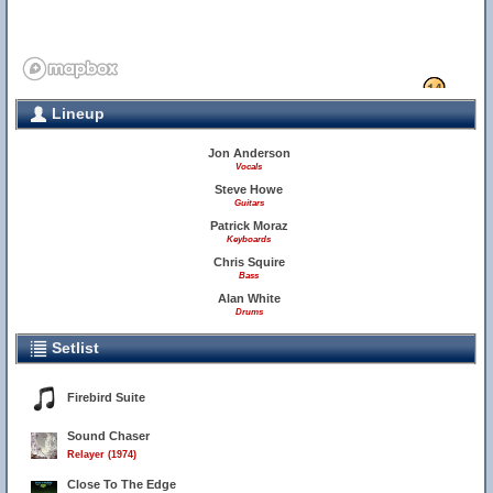
13
14
Lineup
11
12
Jon Anderson
Vocals
Steve Howe
Guitars
Patrick Moraz
Keyboards
Chris Squire
Bass
Alan White
Drums
Setlist
24
Firebird Suite
Sound Chaser
Relayer (1974)
Close To The Edge