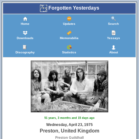
Forgotten Yesterdays
Home
Updates
Search
Downloads
Memorabilia
Yessays
Discography
Statistics
About
51 years, 3 months and 15 days ago
Wednesday, April 23, 1975
Preston, United Kingdom
Preston Guildhall