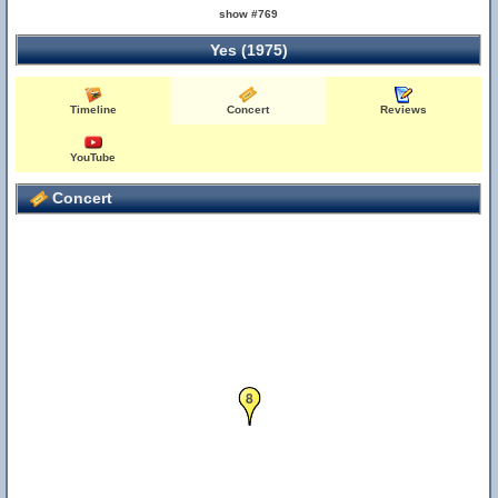
show #769
Yes (1975)
Timeline
Concert
Reviews
YouTube
Concert
8