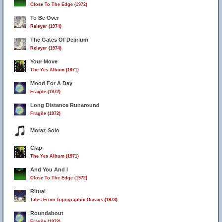
Close To The Edge (1972)
To Be Over
Relayer (1974)
The Gates Of Delirium
Relayer (1974)
Your Move
The Yes Album (1971)
Mood For A Day
Fragile (1972)
Long Distance Runaround
Fragile (1972)
Moraz Solo
Clap
The Yes Album (1971)
And You And I
Close To The Edge (1972)
Ritual
Tales From Topographic Oceans (1973)
Roundabout
Fragile (1972)