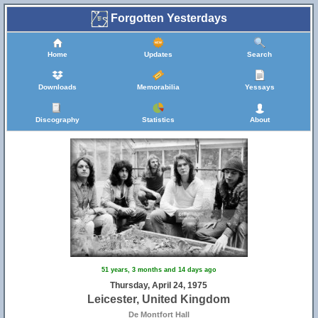
Forgotten Yesterdays
Home
Updates
Search
Downloads
Memorabilia
Yessays
Discography
Statistics
About
51 years, 3 months and 14 days ago
Thursday, April 24, 1975
Leicester, United Kingdom
De Montfort Hall