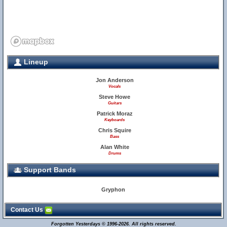
Lineup
Jon Anderson
Vocals
Steve Howe
Guitars
Patrick Moraz
Keyboards
Chris Squire
Bass
Alan White
Drums
Support Bands
Gryphon
Contact Us
Forgotten Yesterdays © 1996-2026. All rights reserved.