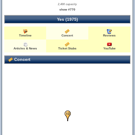
2,400 capacity
show #770
Yes (1975)
Timeline
Concert
Reviews
Articles & News
Ticket Stubs
YouTube
Concert
10
9