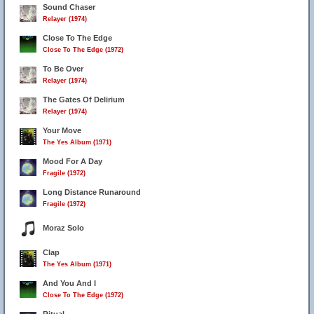
Sound Chaser
Relayer (1974)
Close To The Edge
Close To The Edge (1972)
To Be Over
Relayer (1974)
The Gates Of Delirium
Relayer (1974)
Your Move
The Yes Album (1971)
Mood For A Day
Fragile (1972)
Long Distance Runaround
Fragile (1972)
Moraz Solo
Clap
The Yes Album (1971)
And You And I
Close To The Edge (1972)