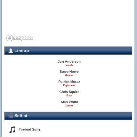
Lineup
Jon Anderson
Vocals
Steve Howe
Guitars
Patrick Moraz
Keyboards
Chris Squire
Bass
Alan White
Drums
Setlist
Firebird Suite