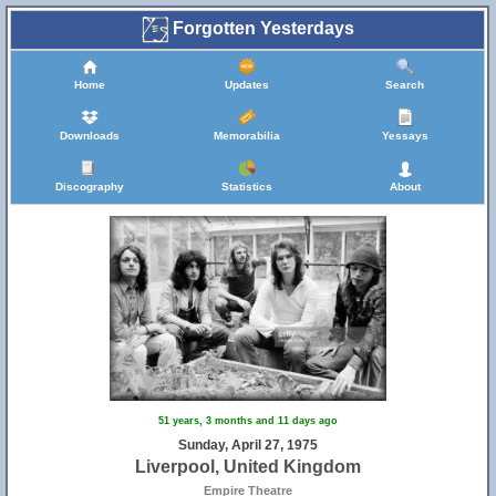
Forgotten Yesterdays
Home
Updates
Search
Downloads
Memorabilia
Yessays
Discography
Statistics
About
51 years, 3 months and 11 days ago
Sunday, April 27, 1975
Liverpool, United Kingdom
Empire Theatre