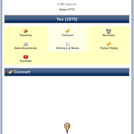
2,000 capacity
show #772
Yes (1975)
Timeline
Concert
Reviews
Advertisements
Articles & News
Ticket Stubs
YouTube
8
Concert
11
12