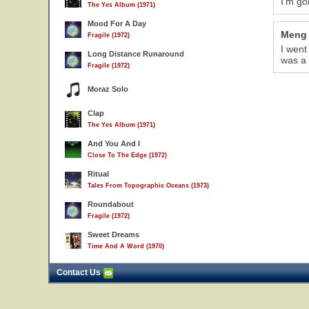
I'm go
The Yes Album (1971)
Mood For A Day
Meng
Fragile (1972)
I went
Long Distance Runaround
was a 
Fragile (1972)
Moraz Solo
Clap
The Yes Album (1971)
And You And I
Close To The Edge (1972)
Ritual
Tales From Topographic Oceans (1973)
Roundabout
Fragile (1972)
Sweet Dreams
Time And A Word (1970)
Contact Us