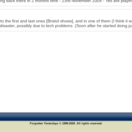
ing back there in 2 months time - 23rd November 2009 - Yes are playin
 to the first and last ones [Bristol shows], and in one of them (I think it
disaster, possibly due to tech problems. (Soon after he started doing ju
Forgotten Yesterdays © 1996-2026. All rights reserved.