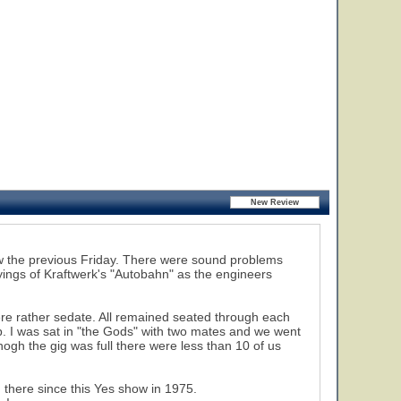
how the previous Friday. There were sound problems
21
22
23
ayings of Kraftwerk's "Autobahn" as the engineers
ere rather sedate. All remained seated through each
p. I was sat in "the Gods" with two mates and we went
ogh the gig was full there were less than 10 of us
n there since this Yes show in 1975.