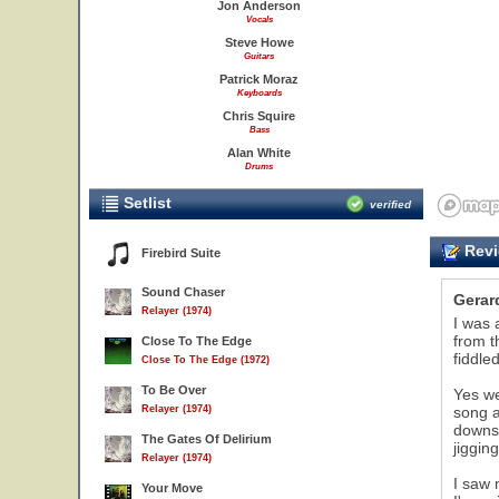
Jon Anderson
Vocals
Steve Howe
Guitars
Patrick Moraz
Keyboards
Chris Squire
Bass
Alan White
Drums
Setlist
verified
Revi
Firebird Suite
Sound Chaser
Gerar
Relayer (1974)
I was 
from t
Close To The Edge
fiddle
Close To The Edge (1972)
To Be Over
Yes we
Relayer (1974)
song a
downst
The Gates Of Delirium
jiggin
Relayer (1974)
I saw 
Your Move