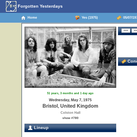
Forgotten Yesterdays
Home
Yes (1975)
05/07/197
Conc
51 years, 3 months and 1 day ago
Wednesday, May 7, 1975
Bristol, United Kingdom
Colston Hall
show #780
Lineup