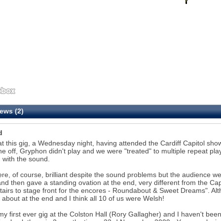
ews (2)
d
at this gig, a Wednesday night, having attended the Cardiff Capitol s
he off, Gryphon didn't play and we were "treated" to multiple repeat pl
d with the sound.
re, of course, brilliant despite the sound problems but the audience w
nd then gave a standing ovation at the end, very different from the Ca
airs to stage front for the encores - Roundabout & Sweet Dreams". Alth
g about at the end and I think all 10 of us were Welsh!
my first ever gig at the Colston Hall (Rory Gallagher) and I haven't bee