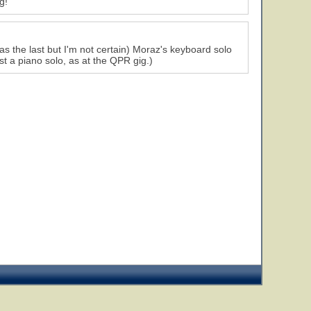
g!
 was the last but I'm not certain) Moraz's keyboard solo
st a piano solo, as at the QPR gig.)