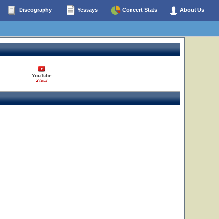
Discography
Yessays
Concert Stats
About Us
YouTube
2 total