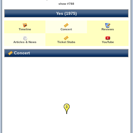
show #788
Yes (1975)
Timeline
Concert
Reviews
Articles & News
Ticket Stubs
YouTube
Concert
3