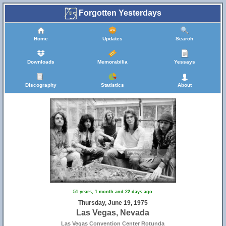
Forgotten Yesterdays
Home
Updates
Search
Downloads
Memorabilia
Yessays
Discography
Statistics
About
51 years, 1 month and 22 days ago
Thursday, June 19, 1975
Las Vegas, Nevada
Las Vegas Convention Center Rotunda