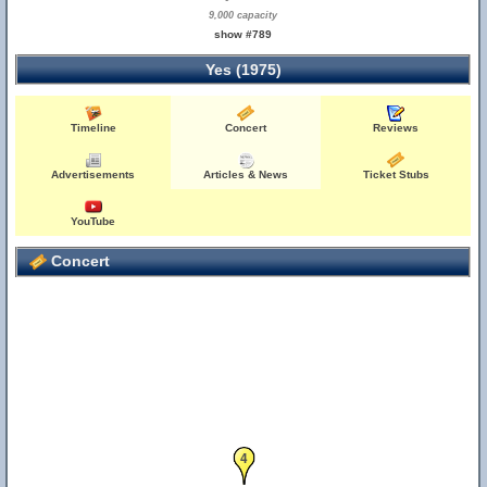
9,000 capacity
show #789
Yes (1975)
Timeline
Concert
Reviews
Advertisements
Articles & News
Ticket Stubs
YouTube
Concert
4