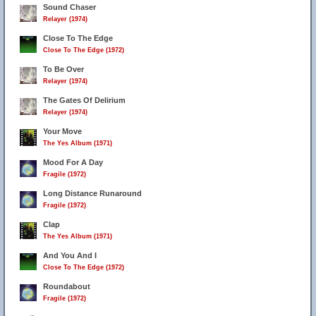
Sound Chaser
Relayer (1974)
Close To The Edge
Close To The Edge (1972)
To Be Over
Relayer (1974)
The Gates Of Delirium
Relayer (1974)
Your Move
The Yes Album (1971)
Mood For A Day
Fragile (1972)
Long Distance Runaround
Fragile (1972)
Clap
The Yes Album (1971)
And You And I
Close To The Edge (1972)
Roundabout
Fragile (1972)