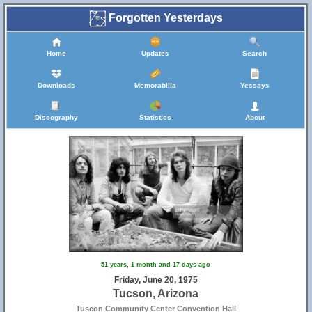
Forgotten Yesterdays
Home
Updates
Search
Downloads
Memorabilia
Yessays
Discography
Statistics
About
51 years, 1 month and 17 days ago
Friday, June 20, 1975
Tucson, Arizona
Tuscon Community Center Convention Hall