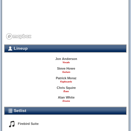
Lineup
Jon Anderson
Vocals
Steve Howe
Guitars
Patrick Moraz
Keyboards
Chris Squire
Bass
Alan White
Drums
Setlist
Firebird Suite