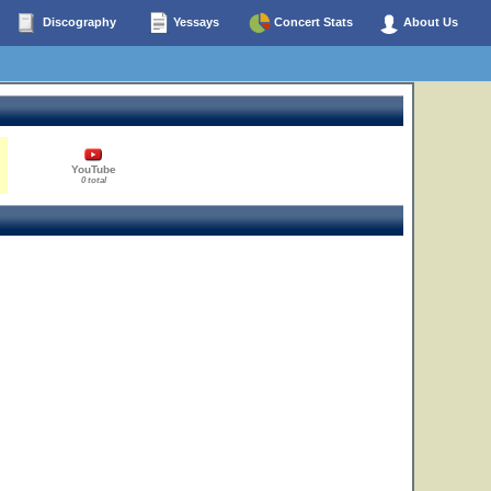
Discography
Yessays
Concert Stats
About Us
YouTube
0 total