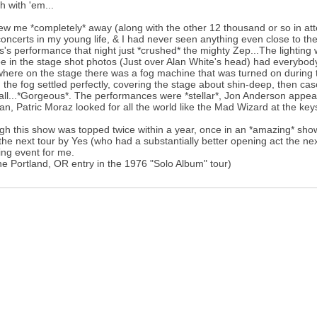
h with 'em...
ew me *completely* away (along with the other 12 thousand or so in atte
 concerts in my young life, & I had never seen anything even close to 
s's performance that night just *crushed* the mighty Zep...The lighting 
e in the stage shot photos (Just over Alan White's head) had everybody s
ere on the stage there was a fog machine that was turned on during t
 the fog settled perfectly, covering the stage about shin-deep, then cas
all...*Gorgeous*. The performances were *stellar*, Jon Anderson appear
, Patric Moraz looked for all the world like the Mad Wizard at the keys
gh this show was topped twice within a year, once in an *amazing* show 
the next tour by Yes (who had a substantially better opening act the nex
ng event for me.
he Portland, OR entry in the 1976 "Solo Album" tour)