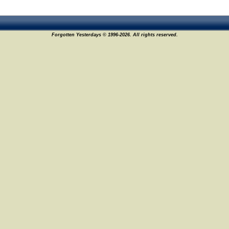
Forgotten Yesterdays © 1996-2026. All rights reserved.