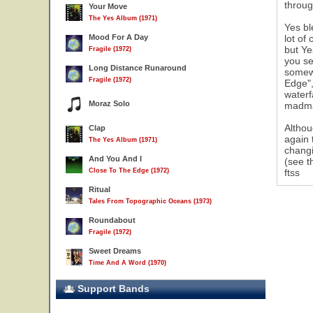
throug
Your Move
The Yes Album (1971)
Yes bl
Mood For A Day
lot of
but Ye
Fragile (1972)
you se
Long Distance Runaround
somewh
Fragile (1972)
Edge",
waterf
Moraz Solo
madman
Althou
Clap
again 
The Yes Album (1971)
changi
And You And I
(see t
Close To The Edge (1972)
ftss
Ritual
Tales From Topographic Oceans (1973)
Roundabout
Fragile (1972)
Sweet Dreams
Time And A Word (1970)
Support Bands