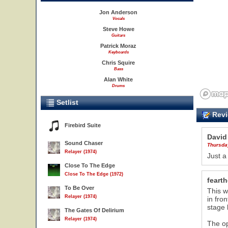
Jon Anderson
Vocals
Steve Howe
Guitars
Patrick Moraz
Keyboards
Chris Squire
Bass
Alan White
Drums
Setlist
Revi
Firebird Suite
David
Sound Chaser
Thursda
Relayer (1974)
Just a
Close To The Edge
Close To The Edge (1972)
feart
To Be Over
This w
Relayer (1974)
in fro
stage 
The Gates Of Delirium
Relayer (1974)
The op