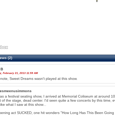
ews (2)
 B
y, February 21, 2013 11:59 AM
 note, Sweet Dreams wasn't played at this show.
hesmeenusimmons
as a festival seating show, I arrived at Memorial Coliseum at around 10
nt of the stage, dead center. I'd seen quite a few concerts by this time,
like what I saw at this show...
ening act SUCKED, one hit wonders "How Long Has This Been Going On") 