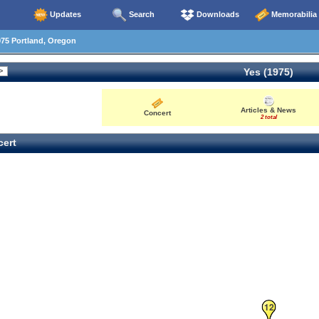
Updates
Search
Downloads
Memorabilia
75 Portland, Oregon
Yes (1975)
Articles & News
Concert
2 total
ert
12