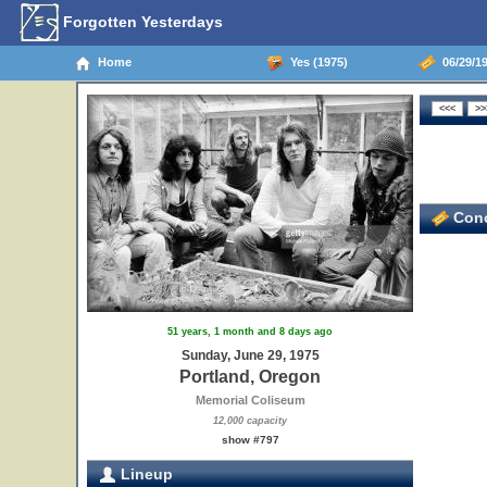
Forgotten Yesterdays
Home
Yes (1975)
06/29/19
Conc
51 years, 1 month and 8 days ago
Sunday, June 29, 1975
Portland, Oregon
Memorial Coliseum
12,000 capacity
show #797
Lineup