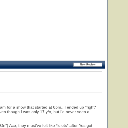
am for a show that started at 8pm...I ended up *right*
 even though I was only 17 y/o, but I'd never seen a
Ace, they must've felt like *idiots* after Yes got