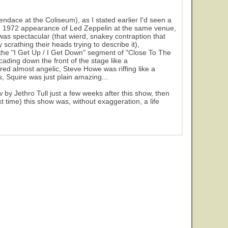
ndace at the Coliseum), as I stated earlier I'd seen a
the 1972 appearance of Led Zeppelin at the same venue,
was spectacular (that wierd, snakey contraption that
crathing their heads trying to describe it),
he "I Get Up / I Get Down" segment of "Close To The
cading down the front of the stage like a
ed almost angelic, Steve Howe was riffing like a
, Squire was just plain amazing...
by Jethro Tull just a few weeks after this show, then
t time) this show was, without exaggeration, a life