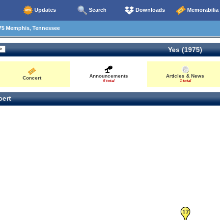
Updates
Search
Downloads
Memorabilia
75 Memphis, Tennessee
Yes (1975)
Announcements
Articles & News
Concert
6 total
1 total
ert
17