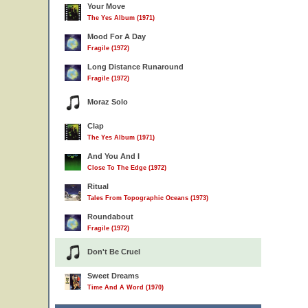
Your Move
The Yes Album (1971)
Mood For A Day
Fragile (1972)
Long Distance Runaround
Fragile (1972)
Moraz Solo
Clap
The Yes Album (1971)
And You And I
Close To The Edge (1972)
Ritual
Tales From Topographic Oceans (1973)
Roundabout
Fragile (1972)
Don't Be Cruel
Sweet Dreams
Time And A Word (1970)