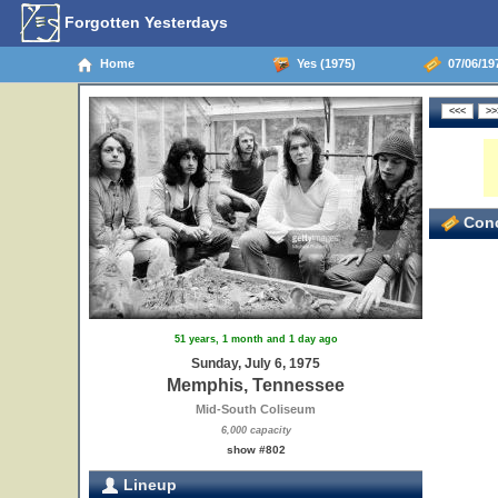
Forgotten Yesterdays
Home
Yes (1975)
07/06/19
Conc
51 years, 1 month and 1 day ago
Sunday, July 6, 1975
Memphis, Tennessee
Mid-South Coliseum
6,000 capacity
show #802
Lineup