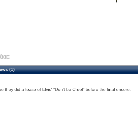
ews (1)
eve they did a tease of Elvis' "Don't be Cruel" before the final encore.