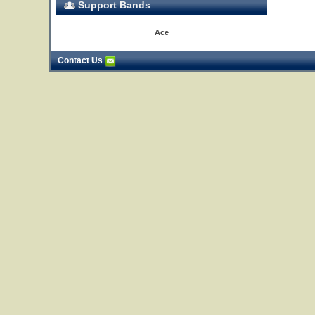
Support Bands
Ace
Contact Us