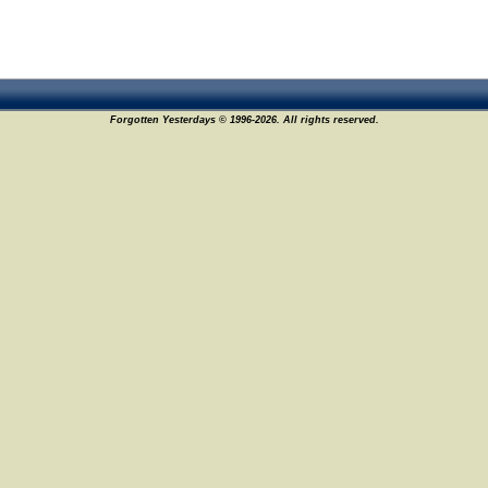
Forgotten Yesterdays © 1996-2026. All rights reserved.