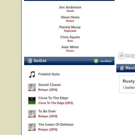
Jon Anderson
Vocals
Steve Howe
Guitars
Patrick Moraz
Keyboards
Chris Squire
Bass
Alan White
Drums
Setlist
verified
Revi
Firebird Suite
Rusty
Sound Chaser
I beli
Relayer (1974)
Close To The Edge
Close To The Edge (1972)
To Be Over
Relayer (1974)
The Gates Of Delirium
Relayer (1974)