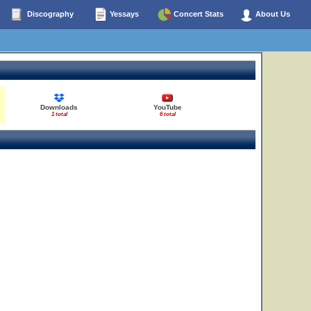
Discography
Yessays
Concert Stats
About Us
Downloads
YouTube
1 total
6 total