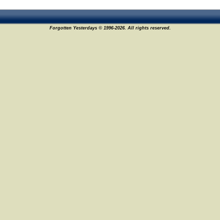
Forgotten Yesterdays © 1996-2026. All rights reserved.