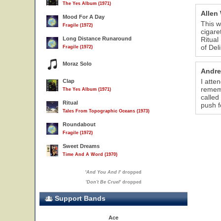
The Yes Album (1971)
Allen
Mood For A Day
This w
Fragile (1972)
cigaret
Long Distance Runaround
Ritual
of Del
Fragile (1972)
Moraz Solo
Andre
I atte
Clap
rememb
The Yes Album (1971)
called
Ritual
push f
Tales From Topographic Oceans (1973)
Roundabout
Fragile (1972)
Sweet Dreams
Time And A Word (1970)
'
And You And I
' dropped
'
Don't Be Cruel
' dropped
Support Bands
Ace