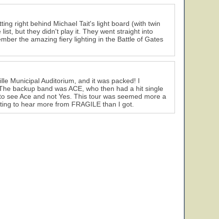
ing right behind Michael Tait's light board (with twin
list, but they didn't play it. They went straight into
ember the amazing fiery lighting in the Battle of Gates
le Municipal Auditorium, and it was packed! I
 The backup band was ACE, who then had a hit single
to see Ace and not Yes. This tour was seemed more a
ing to hear more from FRAGILE than I got.