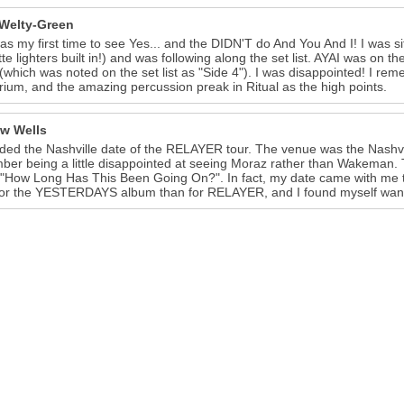
 Welty-Green
as my first time to see Yes... and the DIDN'T do And You And I! I was sitt
te lighters built in!) and was following along the set list. AYAI was on the 
 (which was noted on the set list as "Side 4"). I was disappointed! I rem
irium, and the amazing percussion preak in Ritual as the high points.
w Wells
nded the Nashville date of the RELAYER tour. The venue was the Nashvil
er being a little disappointed at seeing Moraz rather than Wakeman.
 "How Long Has This Been Going On?". In fact, my date came with me 
or the YESTERDAYS album than for RELAYER, and I found myself want