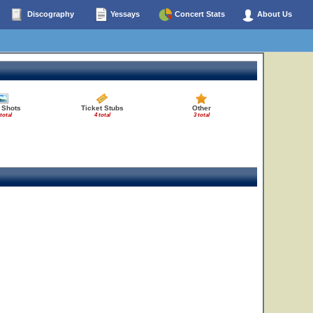
Discography
Yessays
Concert Stats
About Us
 Shots
Ticket Stubs
Other
 total
4 total
3 total