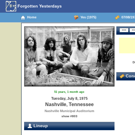
Forgotten Yesterdays
Home
Yes (1975)
07/08/197
D
Conc
51 years, 1 month ago
Tuesday, July 8, 1975
Nashville, Tennessee
Nashville Municipal Auditorium
show #803
Lineup