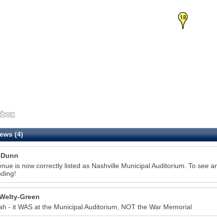
18
ews (4)
 Dunn
nue is now correctly listed as Nashville Municipal Auditorium. To see 
ding!
 Welty-Green
h - it WAS at the Municipal Auditorium, NOT the War Memorial