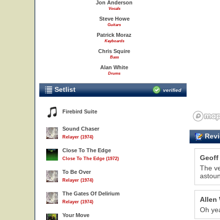
Jon Anderson
Vocals
Steve Howe
Guitars
Patrick Moraz
Keyboards
Chris Squire
Bass
Alan White
Drums
Setlist
verified
Firebird Suite
Sound Chaser
Revi
Relayer (1974)
Close To The Edge
Geoff
Close To The Edge (1972)
The ve
To Be Over
astoun
Relayer (1974)
The Gates Of Delirium
Allen
Relayer (1974)
Oh yea
Your Move