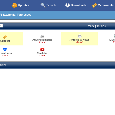
Updates
Search
Downloads
Memorabilia
5 Nashville, Tennessee
Yes (1975)
Advertisements
Articles & News
Live
Concert
2 total
4 total
11
ownloads
YouTube
1 total
2 total
ert