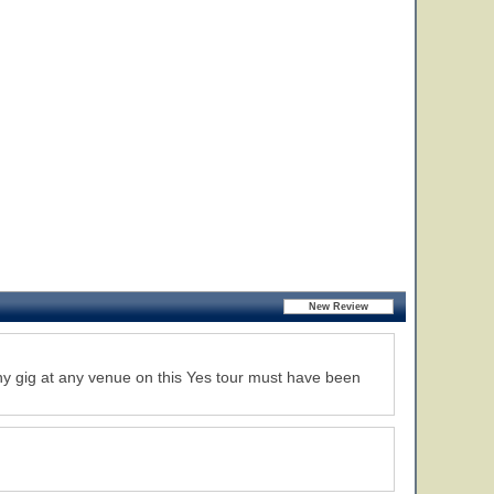
any gig at any venue on this Yes tour must have been