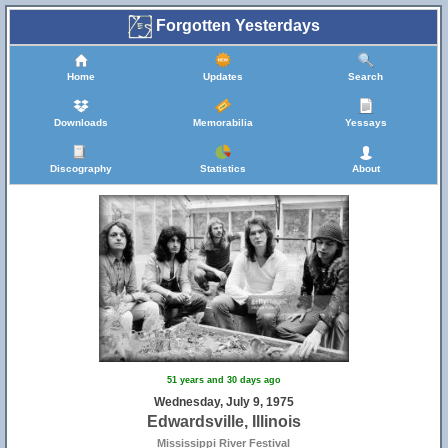
Forgotten Yesterdays
Home
Updates
Search
Downloads
Memorabilia
Yessays
Discography
Statistics
About
51 years and 30 days ago
Wednesday, July 9, 1975
Edwardsville, Illinois
Mississippi River Festival