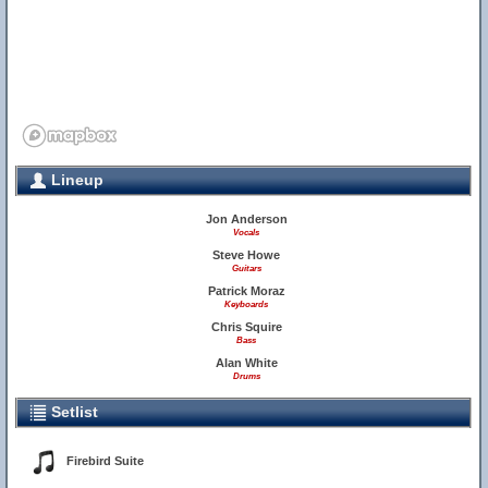
Lineup
Jon Anderson
Vocals
Steve Howe
Guitars
Patrick Moraz
Keyboards
Chris Squire
Bass
Alan White
Drums
Setlist
Firebird Suite