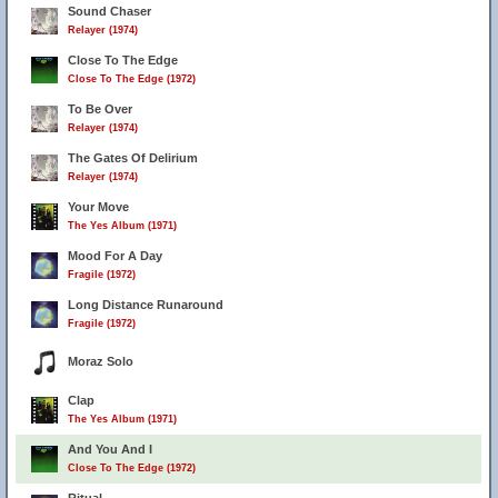
Sound Chaser
Relayer (1974)
Close To The Edge
Close To The Edge (1972)
To Be Over
Relayer (1974)
The Gates Of Delirium
Relayer (1974)
Your Move
The Yes Album (1971)
Mood For A Day
Fragile (1972)
Long Distance Runaround
Fragile (1972)
Moraz Solo
Clap
The Yes Album (1971)
And You And I
Close To The Edge (1972)