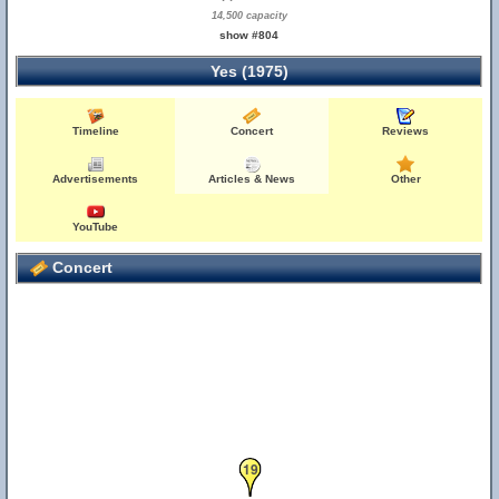
14,500 capacity
show #804
Yes (1975)
Timeline
Concert
Reviews
Advertisements
Articles & News
Other
YouTube
Concert
19