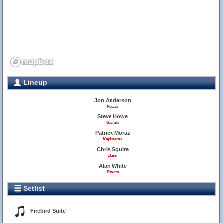
Lineup
Jon Anderson
Vocals
Steve Howe
Guitars
Patrick Moraz
Keyboards
Chris Squire
Bass
Alan White
Drums
Setlist
Firebird Suite