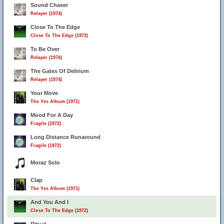
Sound Chaser
Relayer (1974)
Close To The Edge
Close To The Edge (1972)
To Be Over
Relayer (1974)
The Gates Of Delirium
Relayer (1974)
Your Move
The Yes Album (1971)
Mood For A Day
Fragile (1972)
Long Distance Runaround
Fragile (1972)
Moraz Solo
Clap
The Yes Album (1971)
And You And I
Close To The Edge (1972)