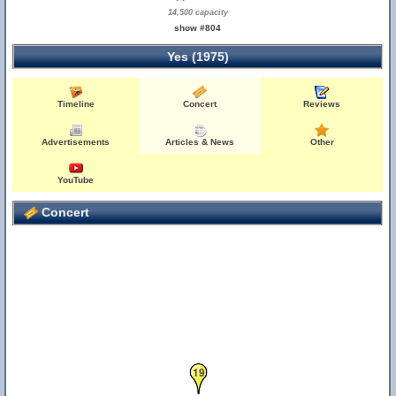
14,500 capacity
show #804
Yes (1975)
Timeline
Concert
Reviews
Advertisements
Articles & News
Other
YouTube
Concert
19