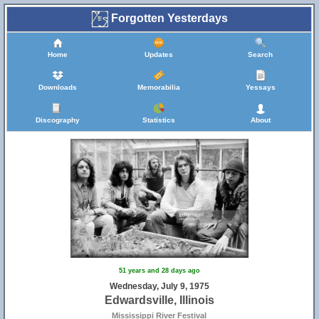
Forgotten Yesterdays
Home
Updates
Search
Downloads
Memorabilia
Yessays
Discography
Statistics
About
51 years and 28 days ago
Wednesday, July 9, 1975
Edwardsville, Illinois
Mississippi River Festival