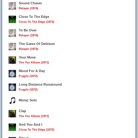
Sound Chaser
Relayer (1974)
Close To The Edge
Close To The Edge (1972)
To Be Over
Relayer (1974)
The Gates Of Delirium
Relayer (1974)
Your Move
The Yes Album (1971)
Mood For A Day
Fragile (1972)
Long Distance Runaround
Fragile (1972)
Moraz Solo
Clap
The Yes Album (1971)
And You And I
Close To The Edge (1972)