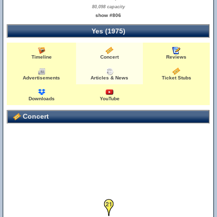
80,098 capacity
show #806
Yes (1975)
Timeline
Concert
Reviews
Advertisements
Articles & News
Ticket Stubs
Downloads
YouTube
Concert
21