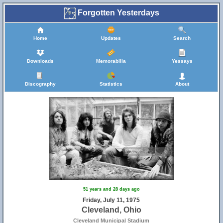
Forgotten Yesterdays
Home
Updates
Search
Downloads
Memorabilia
Yessays
Discography
Statistics
About
51 years and 28 days ago
Friday, July 11, 1975
Cleveland, Ohio
Cleveland Municipal Stadium