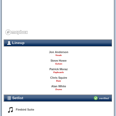
Lineup
Jon Anderson
Vocals
Steve Howe
Guitars
Patrick Moraz
Keyboards
Chris Squire
Bass
Alan White
Drums
Setlist
verified
Firebird Suite