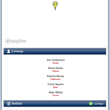
27
Lineup
Jon Anderson
Vocals
Steve Howe
Guitars
Patrick Moraz
Keyboards
Chris Squire
Bass
Alan White
Drums
Setlist
verified