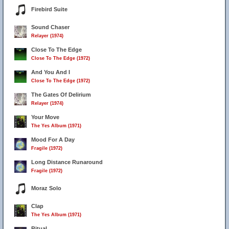
Firebird Suite
Sound Chaser
Relayer (1974)
Close To The Edge
Close To The Edge (1972)
And You And I
Close To The Edge (1972)
The Gates Of Delirium
Relayer (1974)
Your Move
The Yes Album (1971)
Mood For A Day
Fragile (1972)
Long Distance Runaround
Fragile (1972)
Moraz Solo
Clap
The Yes Album (1971)
Ritual