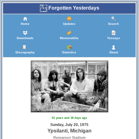
Forgotten Yesterdays
Home
Updates
Search
Downloads
Memorabilia
Yessays
Discography
Statistics
About
51 years and 18 days ago
Sunday, July 20, 1975
Ypsilanti, Michigan
Rynearson Stadium