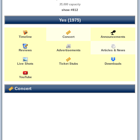
35,000 capacity
show #812
Yes (1975)
Timeline
Concert
Announcements
Reviews
Advertisements
Articles & News
Live Shots
Ticket Stubs
Downloads
YouTube
Concert