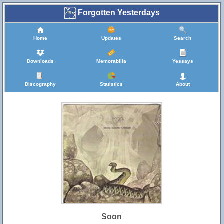
Forgotten Yesterdays
Home
Updates
Search
Downloads
Memorabilia
Yessays
Discography
Statistics
About
Soon