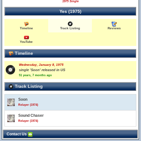
1975 Single
Yes (1975)
Timeline
Track Listing
Reviews
YouTube
Timeline
Wednesday, January 8, 1975
single 'Soon' released in US
51 years, 7 months ago
Track Listing
Soon
Relayer (1974)
Sound Chaser
Relayer (1974)
Contact Us