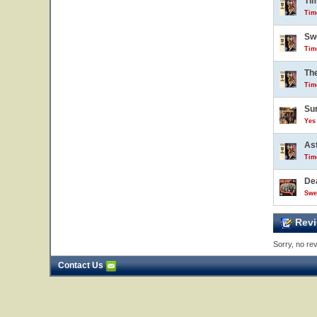
Ti
Tim
Sw
Tim
Th
Tim
Sur
Yes 
Ast
Tim
De
Swe
Revi
Sorry, no rev
Contact Us