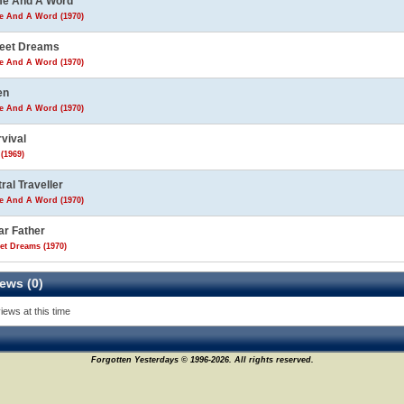
me And A Word
e And A Word (1970)
eet Dreams
e And A Word (1970)
en
e And A Word (1970)
vival
(1969)
ral Traveller
e And A Word (1970)
ar Father
et Dreams (1970)
ews (0)
iews at this time
Forgotten Yesterdays © 1996-2026. All rights reserved.