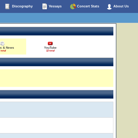
Discography
Yessays
Concert Stats
About Us
es & News
YouTube
 total
12 total