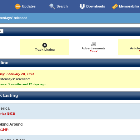
Updates
Search
Downloads
Memorabilia
erdays' released
Advertisements
Articl
Track Listing
5 total
5
line
day, February 28, 1975
sterdays' released
years, 5 months and 12 days ago
k Listing
erica
rica (1972)
oking Around
(1969)