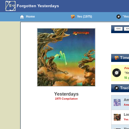
Forgotten Yesterdays
Home
Yes (1975)
'Yest
Time
Fri
'Ye
51 
Trac
Yesterdays
1975 Compilation
Am
Ame
Lo
Yes 