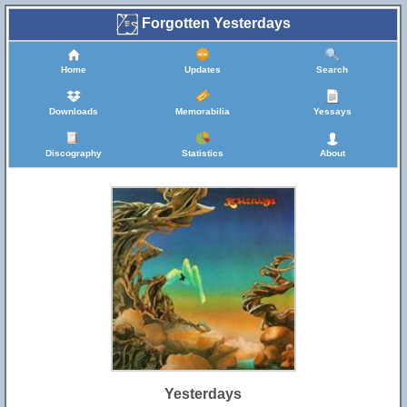
Forgotten Yesterdays
Home
Updates
Search
Downloads
Memorabilia
Yessays
Discography
Statistics
About
Yesterdays