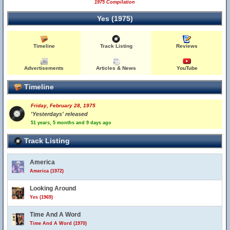
1975 Compilation
Yes (1975)
Timeline
Track Listing
Reviews
Advertisements
Articles & News
YouTube
Timeline
Friday, February 28, 1975
'Yesterdays' released
51 years, 5 months and 9 days ago
Track Listing
America
America (1972)
Looking Around
Yes (1969)
Time And A Word
Time And A Word (1970)