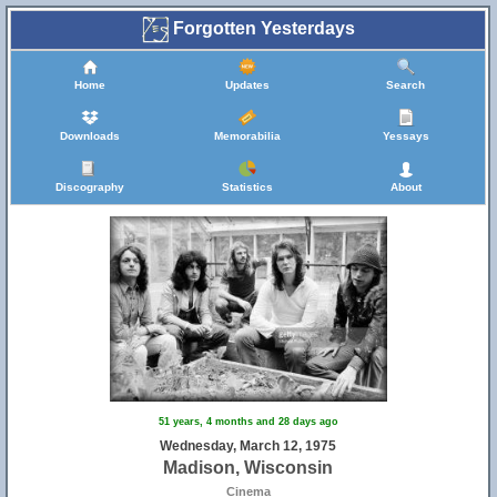
Forgotten Yesterdays
Home
Updates
Search
Downloads
Memorabilia
Yessays
Discography
Statistics
About
51 years, 4 months and 28 days ago
Wednesday, March 12, 1975
Madison, Wisconsin
Cinema