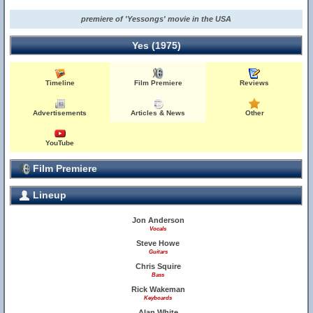
premiere of 'Yessongs' movie in the USA
Yes (1975)
Timeline
Film Premiere
Reviews
Advertisements
Articles & News
Other
YouTube
Film Premiere
Lineup
Jon Anderson
Vocals
Steve Howe
Guitars
Chris Squire
Bass
Rick Wakeman
Keyboards
Alan White