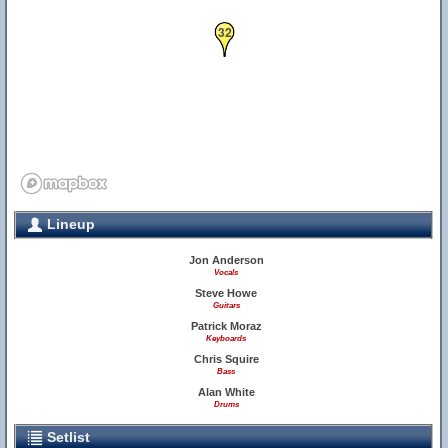
32
Lineup
Jon Anderson
Vocals
Steve Howe
Guitars
Patrick Moraz
Keyboards
Chris Squire
Bass
Alan White
Drums
Setlist