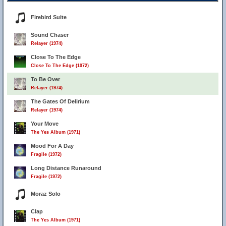
Firebird Suite
Sound Chaser
Relayer (1974)
Close To The Edge
Close To The Edge (1972)
To Be Over
Relayer (1974)
The Gates Of Delirium
Relayer (1974)
Your Move
The Yes Album (1971)
Mood For A Day
Fragile (1972)
Long Distance Runaround
Fragile (1972)
Moraz Solo
Clap
The Yes Album (1971)