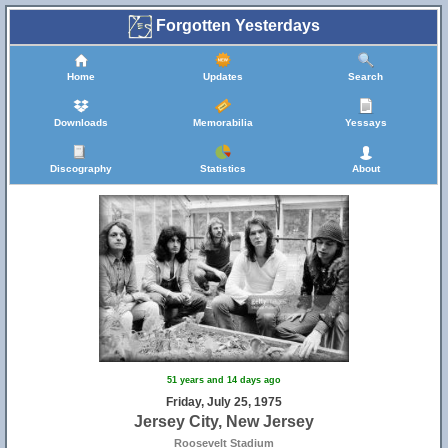
Forgotten Yesterdays
Home
Updates
Search
Downloads
Memorabilia
Yessays
Discography
Statistics
About
51 years and 14 days ago
Friday, July 25, 1975
Jersey City, New Jersey
Roosevelt Stadium