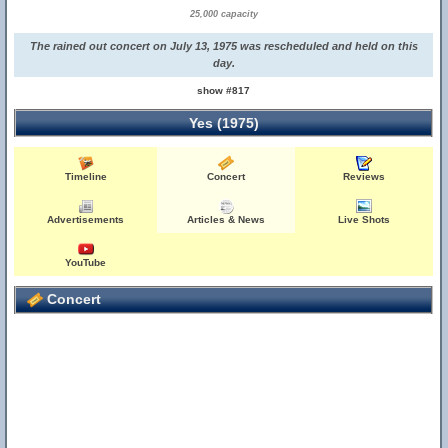
25,000 capacity
The rained out concert on July 13, 1975 was rescheduled and held on this
day.
show #817
Yes (1975)
Timeline
Concert
Reviews
Advertisements
Articles & News
Live Shots
YouTube
Concert