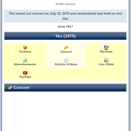
25,000 capacity
The rained out concert on July 13, 1975 was rescheduled and held on this
day.
show #817
Yes (1975)
Timeline
Concert
Reviews
Advertisements
Articles & News
Live Shots
YouTube
Concert