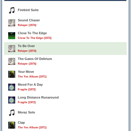
Firebird Suite
Sound Chaser
Relayer (1974)
Close To The Edge
Close To The Edge (1972)
To Be Over
Relayer (1974)
The Gates Of Delirium
Relayer (1974)
Your Move
The Yes Album (1971)
Mood For A Day
Fragile (1972)
Long Distance Runaround
Fragile (1972)
Moraz Solo
Clap
The Yes Album (1971)