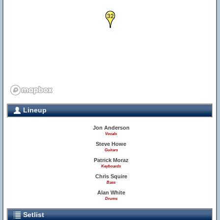
32
Lineup
Jon Anderson
Vocals
Steve Howe
Guitars
Patrick Moraz
Keyboards
Chris Squire
Bass
Alan White
Drums
Setlist