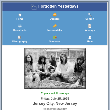
Forgotten Yesterdays
Home
Updates
Search
Downloads
Memorabilia
Yessays
Discography
Statistics
About
51 years and 14 days ago
Friday, July 25, 1975
Jersey City, New Jersey
Roosevelt Stadium