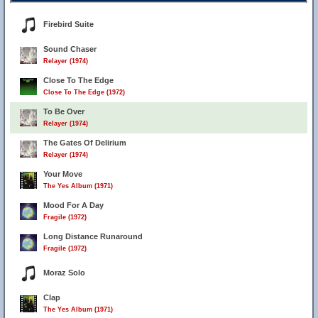
Firebird Suite
Sound Chaser
Relayer (1974)
Close To The Edge
Close To The Edge (1972)
To Be Over
Relayer (1974)
The Gates Of Delirium
Relayer (1974)
Your Move
The Yes Album (1971)
Mood For A Day
Fragile (1972)
Long Distance Runaround
Fragile (1972)
Moraz Solo
Clap
The Yes Album (1971)