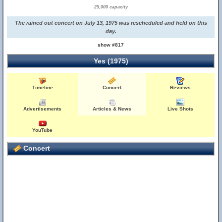
25,000 capacity
The rained out concert on July 13, 1975 was rescheduled and held on this
day.
show #817
Yes (1975)
Timeline
Concert
Reviews
Advertisements
Articles & News
Live Shots
YouTube
Concert