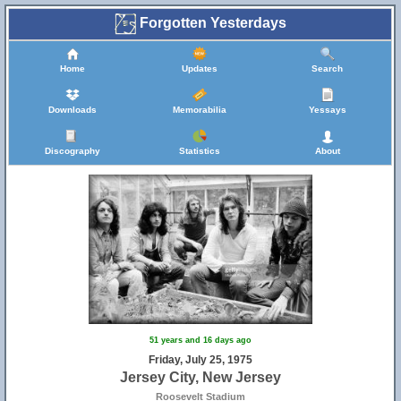
Forgotten Yesterdays
Home
Updates
Search
Downloads
Memorabilia
Yessays
Discography
Statistics
About
51 years and 16 days ago
Friday, July 25, 1975
Jersey City, New Jersey
Roosevelt Stadium