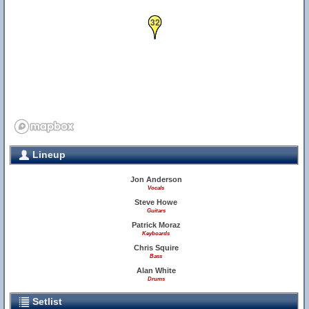
32
Lineup
Jon Anderson
Vocals
Steve Howe
Guitars
Patrick Moraz
Keyboards
Chris Squire
Bass
Alan White
Drums
Setlist