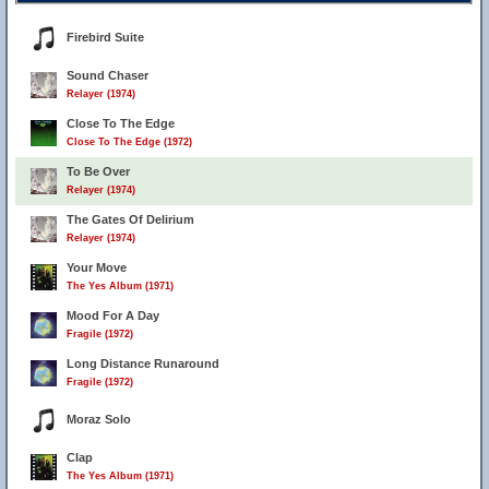
Firebird Suite
Sound Chaser
Relayer (1974)
Close To The Edge
Close To The Edge (1972)
To Be Over
Relayer (1974)
The Gates Of Delirium
Relayer (1974)
Your Move
The Yes Album (1971)
Mood For A Day
Fragile (1972)
Long Distance Runaround
Fragile (1972)
Moraz Solo
Clap
The Yes Album (1971)