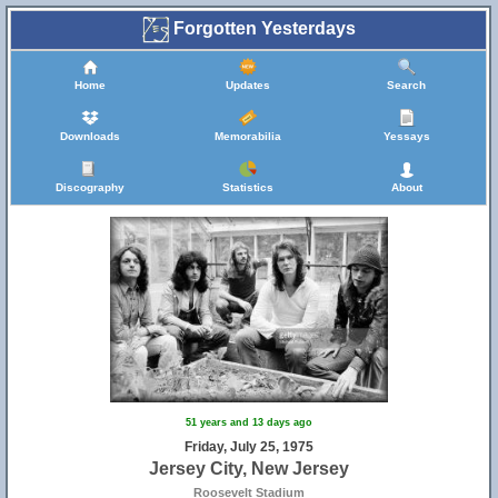
Forgotten Yesterdays
Home
Updates
Search
Downloads
Memorabilia
Yessays
Discography
Statistics
About
51 years and 13 days ago
Friday, July 25, 1975
Jersey City, New Jersey
Roosevelt Stadium