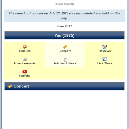
25,000 capacity
The rained out concert on July 13, 1975 was rescheduled and held on this
day.
show #817
Yes (1975)
Timeline
Concert
Reviews
Advertisements
Articles & News
Live Shots
YouTube
Concert