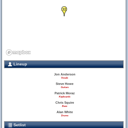
32
Lineup
Jon Anderson
Vocals
Steve Howe
Guitars
Patrick Moraz
Keyboards
Chris Squire
Bass
Alan White
Drums
Setlist