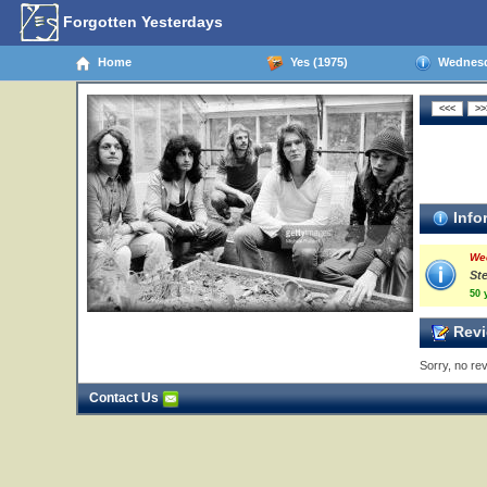
Forgotten Yesterdays
Home
Yes (1975)
Wednesda
Info
We
St
50 
Revi
Sorry, no rev
Contact Us