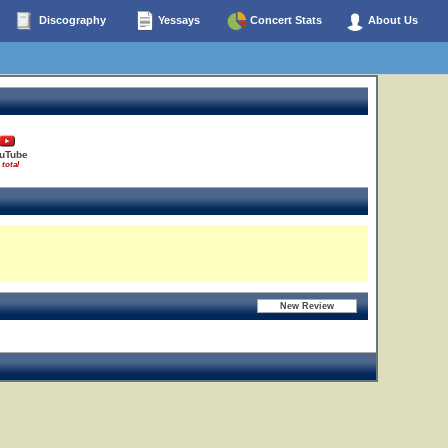
Discography
Yessays
Concert Stats
About Us
uTube
 total