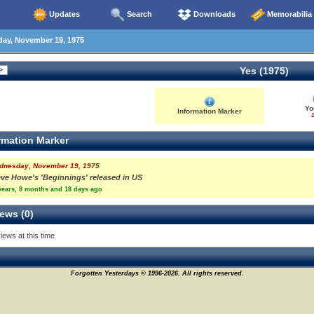
Updates
Search
Downloads
Memorabilia
y, November 19, 1975
Yes (1975)
Yo
Information Marker
1
rmation Marker
dnesday, November 19, 1975
eve Howe's 'Beginnings' released in US
years, 8 months and 18 days ago
ews (0)
iews at this time
Forgotten Yesterdays © 1996-2026. All rights reserved.