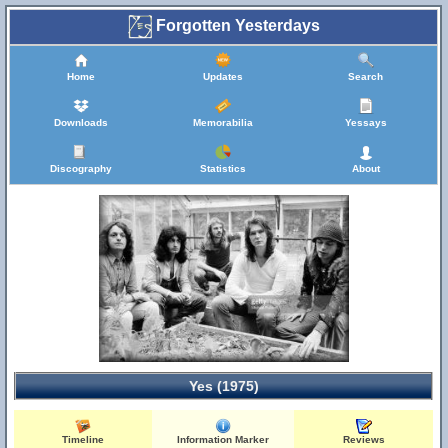
Forgotten Yesterdays
Home
Updates
Search
Downloads
Memorabilia
Yessays
Discography
Statistics
About
Yes (1975)
Timeline
Information Marker
Reviews