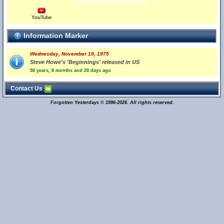
YouTube
Information Marker
Wednesday, November 19, 1975
Steve Howe's 'Beginnings' released in US
50 years, 8 months and 20 days ago
Contact Us
Forgotten Yesterdays © 1996-2026. All rights reserved.