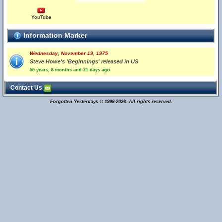
YouTube
Information Marker
Wednesday, November 19, 1975
Steve Howe's 'Beginnings' released in US
50 years, 8 months and 21 days ago
Contact Us
Forgotten Yesterdays © 1996-2026. All rights reserved.