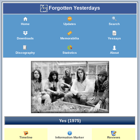
Forgotten Yesterdays
Home
Updates
Search
Downloads
Memorabilia
Yessays
Discography
Statistics
About
Yes (1975)
Timeline
Information Marker
Reviews