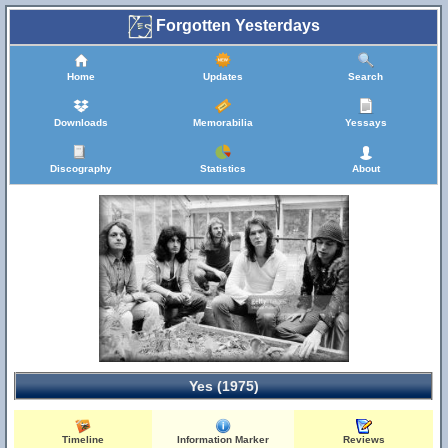
Forgotten Yesterdays
Home
Updates
Search
Downloads
Memorabilia
Yessays
Discography
Statistics
About
Yes (1975)
Timeline
Information Marker
Reviews