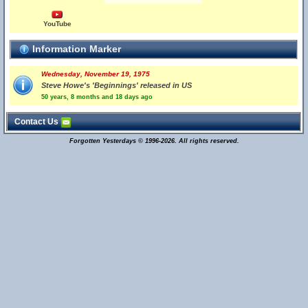
YouTube
Information Marker
Wednesday, November 19, 1975
Steve Howe's 'Beginnings' released in US
50 years, 8 months and 18 days ago
Contact Us
Forgotten Yesterdays © 1996-2026. All rights reserved.